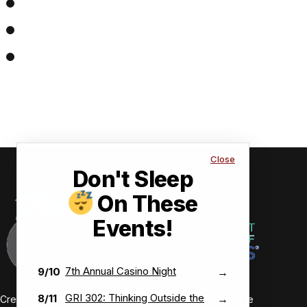
Close
Don't Sleep
On These
Events!
7th Annual Casino Night
9/10
→
GRI 302: Thinking Outside the
8/11
→
Creating value-driven success for our members and the