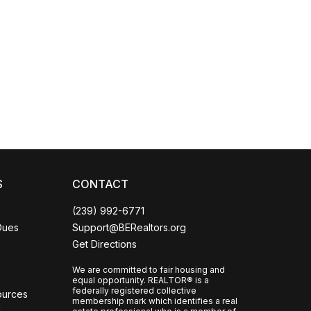
Coco
CCOR Member Help
S
CONTACT
(239) 992-6771
Dues
Support@BERealtors.org
Get Directions
We are committed to fair housing and
equal opportunity. REALTOR® is a
federally registered collective
ources
membership mark which identifies a real
l