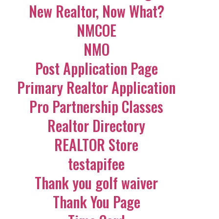
New Realtor, Now What?
NMCOE
NMO
Post Application Page
Primary Realtor Application
Pro Partnership Classes
Realtor Directory
REALTOR Store
testapifee
Thank you golf waiver
Thank You Page