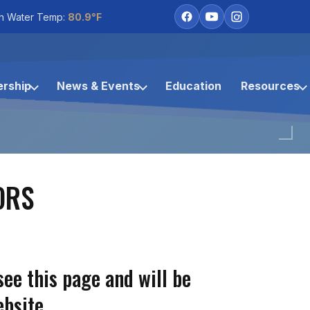
h Water Temp:
80.9°F
rship
News & Events
Education
Resources
ORS
see this page and will be
bsite.