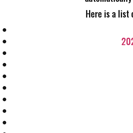
Here is a list
202