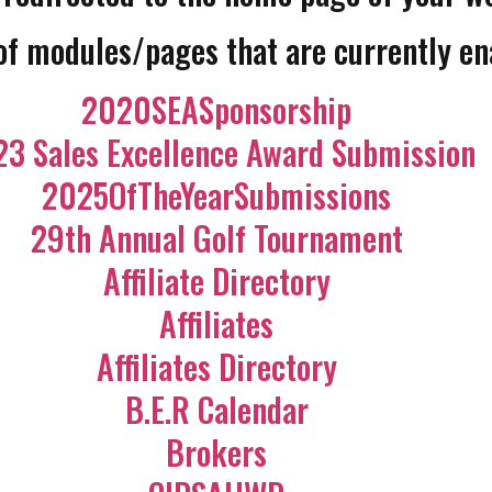
 of modules/pages that are currently en
2020SEASponsorship
3 Sales Excellence Award Submission
2025OfTheYearSubmissions
29th Annual Golf Tournament
Affiliate Directory
Affiliates
Affiliates Directory
B.E.R Calendar
Brokers