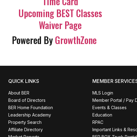
Time Card
Upcoming BEST Classes
Waiver Page
Powered By
GrowthZone
QUICK LINKS
MEMBER SERVICE
About BER
MLS Login
Board of Directors
Member Portal / Pay 
BER Home Foundation
Events & Classes
Leadership Academy
Education
Property Search
RPAC
Affiliate Directory
Important Links & Res
Market Reports
BER BOX Truck Renta