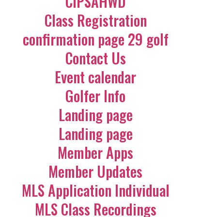
CIPSAHWD
Class Registration
confirmation page 29 golf
Contact Us
Event calendar
Golfer Info
Landing page
Landing page
Member Apps
Member Updates
MLS Application Individual
MLS Class Recordings