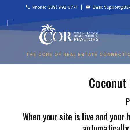
Skip to content
Phone:
(239) 992-6771
|
Email:
Support@BER
THE CORE OF REAL ESTATE CONNECTI
Coconut 
P
When your site is live and your 
automatically