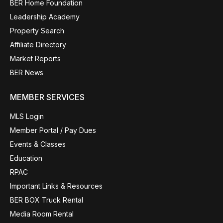
BER Home Foundation
Leadership Academy
Property Search
Affiliate Directory
Market Reports
BER News
MEMBER SERVICES
MLS Login
Member Portal / Pay Dues
Events & Classes
Education
RPAC
Important Links & Resources
BER BOX Truck Rental
Media Room Rental