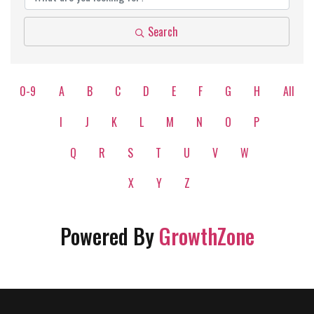
Search
0-9
A
B
C
D
E
F
G
H
All
I
J
K
L
M
N
O
P
Q
R
S
T
U
V
W
X
Y
Z
Powered By
GrowthZone