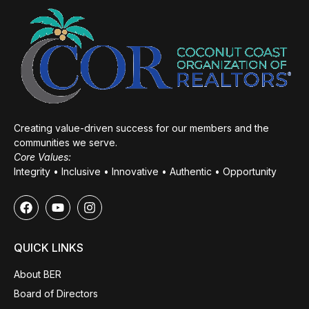
Creating value-driven success for our members and the
communities we serve.
Core Values:
Integrity • Inclusive • Innovative • Authentic • Opportunity
QUICK LINKS
About BER
Board of Directors