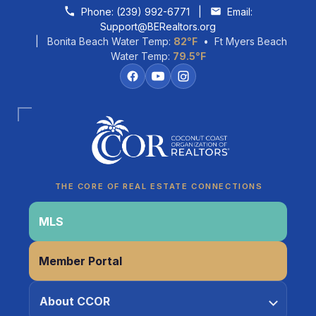
Skip to content
Phone:
(239) 992-6771
|
Email:
Support@BERealtors.org
| Bonita Beach Water Temp:
82°F
• Ft Myers Beach
Water Temp:
79.5°F
Coco
CCOR Member Help
THE CORE OF REAL ESTATE CONNECTIONS
MLS
Member Portal
About CCOR