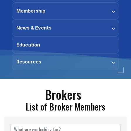
Membership
News & Events
Education
Resources
Brokers
List of Broker Members