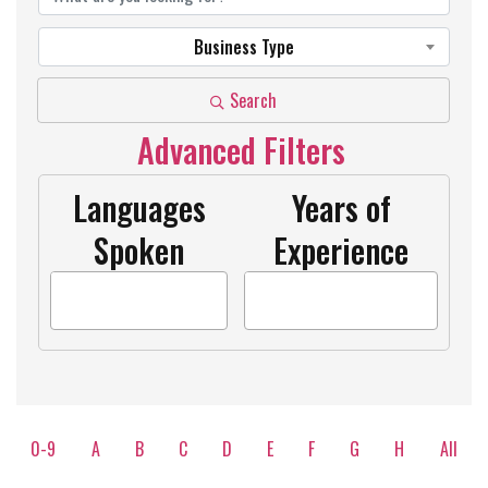
Business Type
Search
Advanced Filters
Languages
Years of
Spoken
Experience
0-9
A
B
C
D
E
F
G
H
All