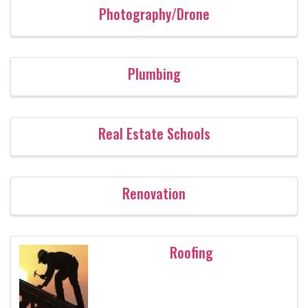
Photography/Drone
Plumbing
Real Estate Schools
Renovation
Roofing