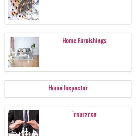
Home Furnishings
Home Inspector
Insurance