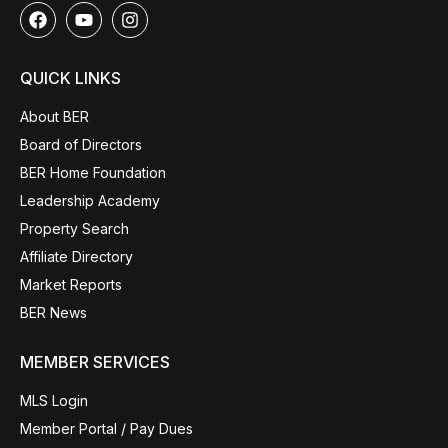
QUICK LINKS
About BER
Board of Directors
BER Home Foundation
Leadership Academy
Property Search
Affiliate Directory
Market Reports
BER News
MEMBER SERVICES
MLS Login
Member Portal / Pay Dues