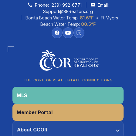
Skip to content
Phone:
(239) 992-6771
|
Email:
Support@BERealtors.org
| Bonita Beach Water Temp:
81.6°F
• Ft Myers
Beach Water Temp:
80.5°F
Coco
CCOR Member Help
THE CORE OF REAL ESTATE CONNECTIONS
MLS
Member Portal
About CCOR