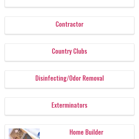
Contractor
Country Clubs
Disinfecting/Odor Removal
Exterminators
Home Builder