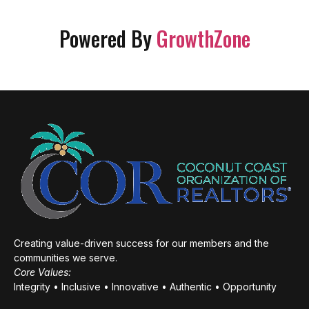
Powered By
GrowthZone
Creating value-driven success for our members and the
communities we serve.
Core Values:
Integrity • Inclusive • Innovative • Authentic • Opportunity