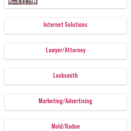
Internet Solutions
Lawyer/Attorney
Locksmith
Marketing/Advertising
Mold/Radon