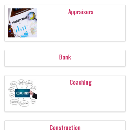
Appraisers
Bank
Coaching
Construction