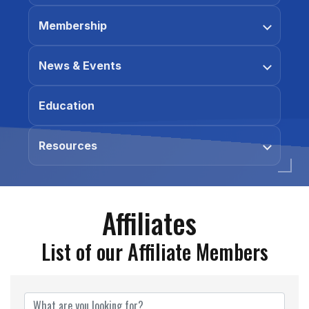
Membership
News & Events
Education
Resources
Affiliates
List of our Affiliate Members