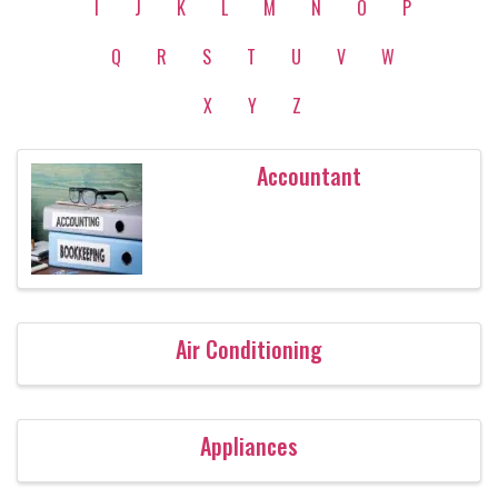
I
J
K
L
M
N
O
P
Q
R
S
T
U
V
W
X
Y
Z
Accountant
Air Conditioning
Appliances