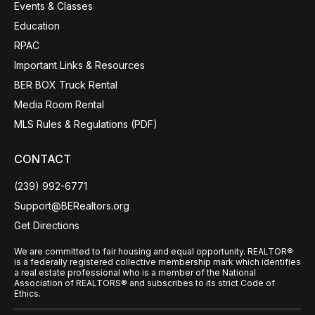
Events & Classes
Education
RPAC
Important Links & Resources
BER BOX Truck Rental
Media Room Rental
MLS Rules & Regulations (PDF)
CONTACT
(239) 992-6771
Support@BERealtors.org
Get Directions
We are committed to fair housing and equal opportunity. REALTOR®
is a federally registered collective membership mark which identifies
a real estate professional who is a member of the National
Association of REALTORS® and subscribes to its strict Code of
Ethics.