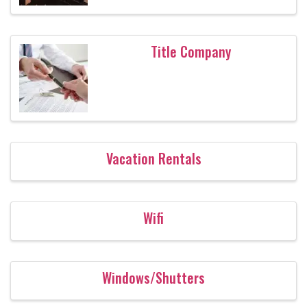
Title Company
Vacation Rentals
Wifi
Windows/Shutters