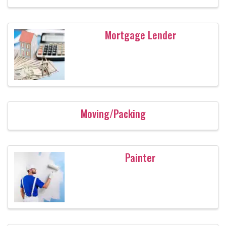
Mortgage Lender
Moving/Packing
Painter