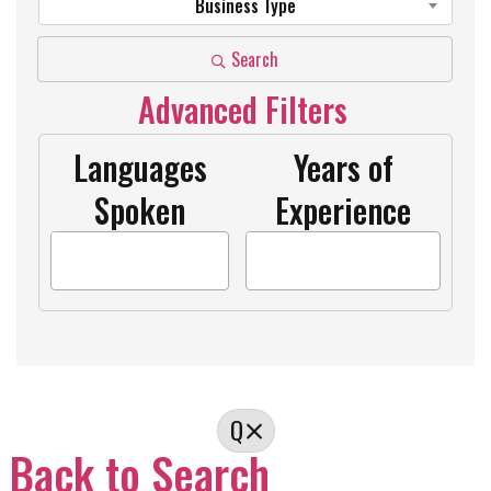
Business Type
Search
Advanced Filters
Languages
Years of
Spoken
Experience
Q
Back to Search