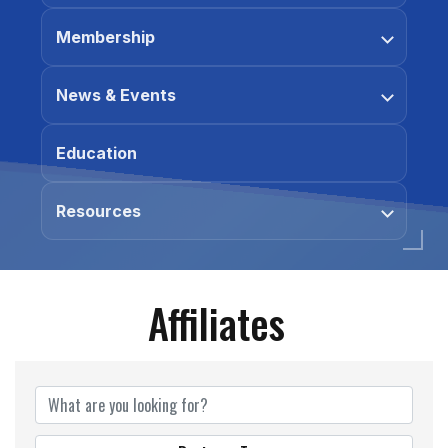
Membership
News & Events
Education
Resources
Affiliates
Affiliates