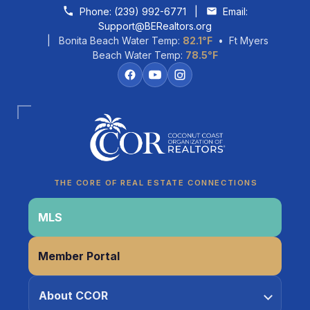
Skip to content
Phone:
(239) 992-6771
|
Email:
Support@BERealtors.org
| Bonita Beach Water Temp:
82.1°F
• Ft Myers
Beach Water Temp:
78.5°F
Coco
CCOR Member Help
THE CORE OF REAL ESTATE CONNECTIONS
MLS
Member Portal
About CCOR