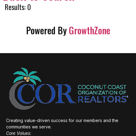
Results: 0
Powered By
GrowthZone
Creating value-driven success for our members and the
communities we serve.
Core Values: