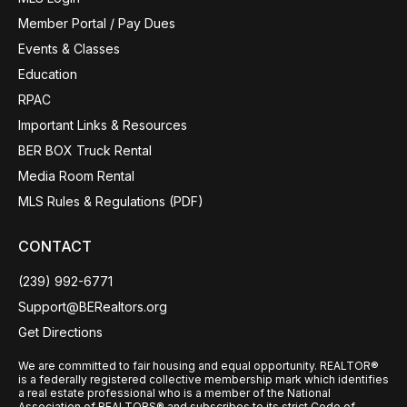
Member Portal / Pay Dues
Events & Classes
Education
RPAC
Important Links & Resources
BER BOX Truck Rental
Media Room Rental
MLS Rules & Regulations (PDF)
CONTACT
(239) 992-6771
Support@BERealtors.org
Get Directions
We are committed to fair housing and equal opportunity. REALTOR®
is a federally registered collective membership mark which identifies
a real estate professional who is a member of the National
Association of REALTORS® and subscribes to its strict Code of