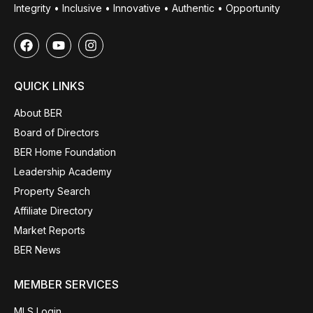
Integrity • Inclusive • Innovative • Authentic • Opportunity
QUICK LINKS
About BER
Board of Directors
BER Home Foundation
Leadership Academy
Property Search
Affiliate Directory
Market Reports
BER News
MEMBER SERVICES
MLS Login