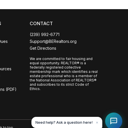
S
CONTACT
(239) 992-6771
Dues
Support@BERealtors.org
Get Directions
We are committed to fair housing and
equal opportunity. REALTOR® is a
federally registered collective
ources
membership mark which identifies a real
l
estate professional who is a member of
the National Association of REALTORS®
and subscribes to its strict Code of
Ethics.
ons (PDF)
Need help? Ask a question here!
✕
k to top