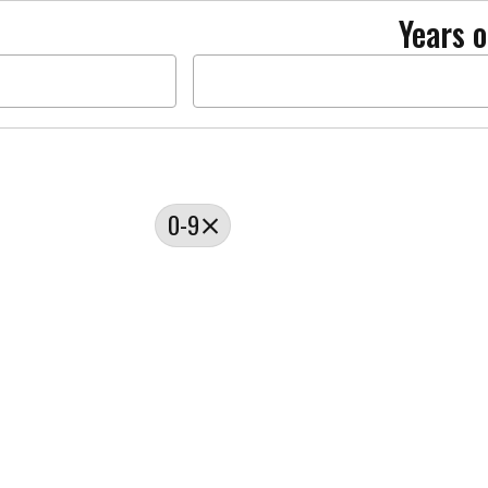
Years o
0-9