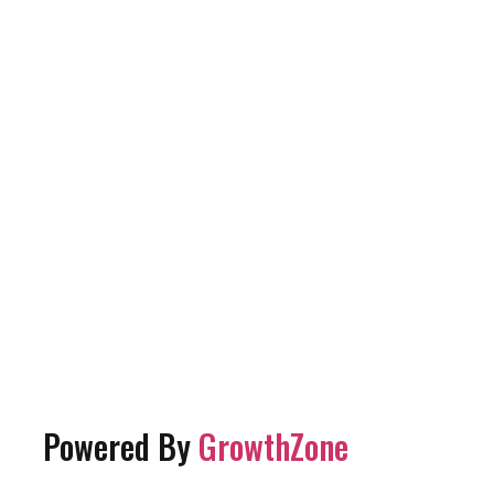
Powered By
GrowthZone