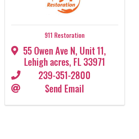
911 Restoration
55 Owen Ave N
,
Unit 11
,
Lehigh acres
,
FL
33971
239-351-2800
Send Email