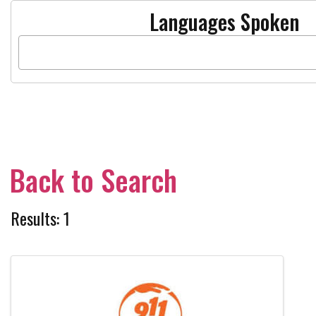
Languages Spoken
Back to Search
Results: 1