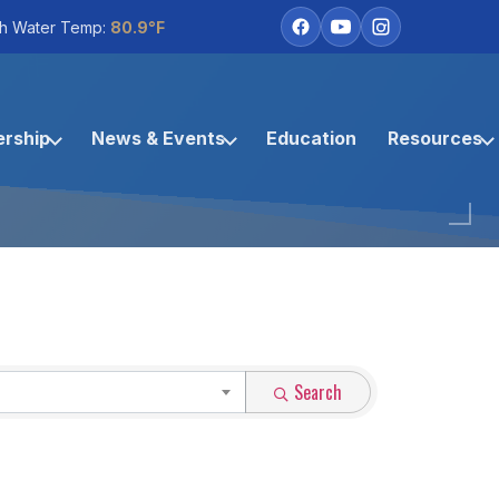
h Water Temp:
80.9°F
rship
News & Events
Education
Resources
Search