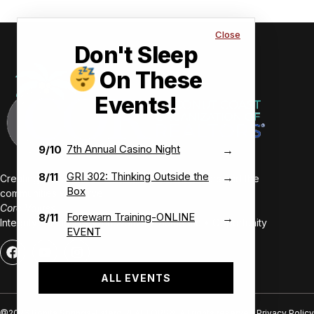
Close
Don't Sleep
On These
Events!
7th Annual Casino Night
9/10
→
GRI 302: Thinking Outside the
8/11
→
Creating value-driven success for our members and the
Box
communities we serve.
Core Values:
Forewarn Training-ONLINE
8/11
→
Integrity • Inclusive • Innovative • Authentic • Opportunity
EVENT
ALL EVENTS
@2026 Bonita Springs-Estero REALTORS®. All rights reserved.
Privacy Policy