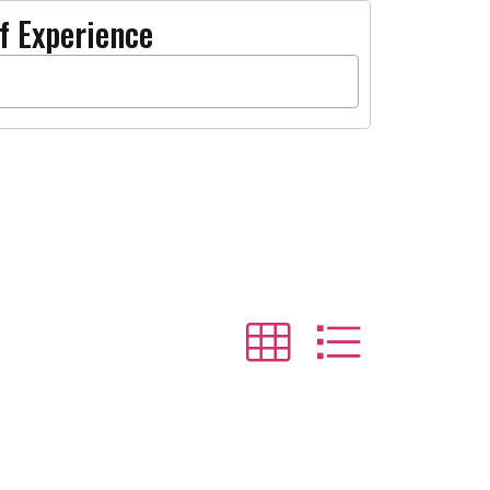
f Experience