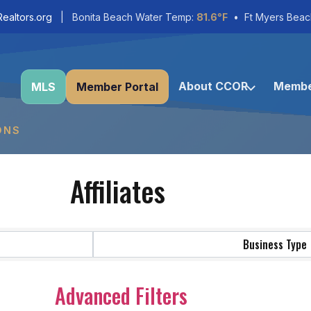
ealtors.org
| Bonita Beach Water Temp:
81.6°F
• Ft Myers Beac
About CCOR
Membe
MLS
Member Portal
ONS
Affiliates
Business Type
Advanced Filters