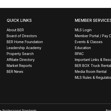
QUICK LINKS
MEMBER SERVICE
About BER
MLS Login
Board of Directors
Member Portal / Pay 
BER Home Foundation
Events & Classes
Leadership Academy
Education
Property Search
RPAC
Affiliate Directory
Important Links & Res
Market Reports
BER BOX Truck Renta
BER News
Media Room Rental
MLS Rules & Regulati
• Professional Standards
Bac