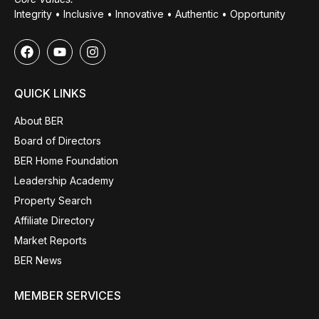
Integrity • Inclusive • Innovative • Authentic • Opportunity
QUICK LINKS
About BER
Board of Directors
BER Home Foundation
Leadership Academy
Property Search
Affiliate Directory
Market Reports
BER News
MEMBER SERVICES