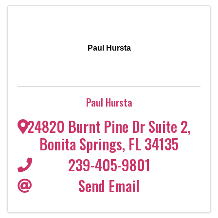
Paul Hursta
Paul Hursta
24820 Burnt Pine Dr Suite 2
,
Bonita Springs
,
FL
34135
239-405-9801
Send Email