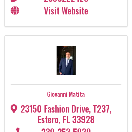
Visit Website
Giovanni Matita
23150 Fashion Drive
,
T237
,
Estero
,
FL
33928
239-253-5939