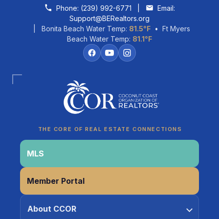
Skip to content
Phone:
(239) 992-6771
|
Email:
Support@BERealtors.org
| Bonita Beach Water Temp:
81.5°F
• Ft Myers
Beach Water Temp:
81.1°F
THE CORE OF REAL ESTATE CONNECTIONS
MLS
Coco
Member Portal
CCOR Member Help
About CCOR