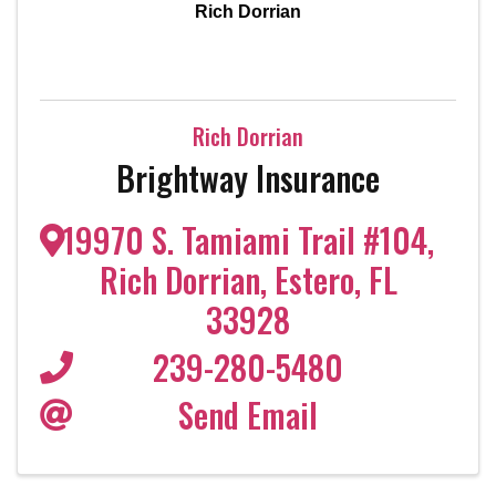
Rich Dorrian
Rich Dorrian
Brightway Insurance
19970 S. Tamiami Trail #104
,
Rich Dorrian
,
Estero
,
FL
33928
239-280-5480
Send Email