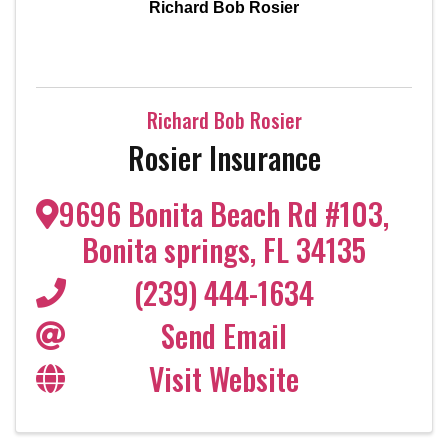
Richard Bob Rosier
Richard Bob Rosier
Rosier Insurance
9696 Bonita Beach Rd #103
,
Bonita springs
,
FL
34135
(239) 444-1634
Send Email
Visit Website