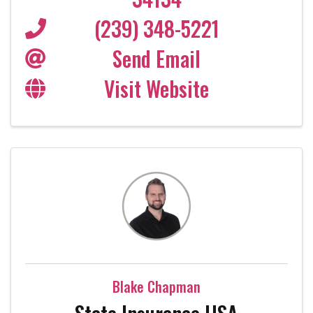
(239) 348-5221
Send Email
Visit Website
Blake Chapman