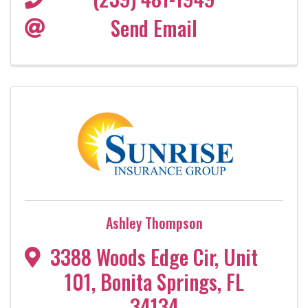
Send Email
Ashley Thompson
3388 Woods Edge Cir
,
Unit
101
,
Bonita Springs
,
FL
34134