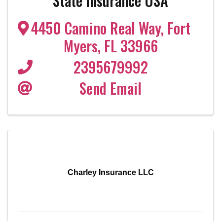
State Insurance USA
4450 Camino Real Way
,
Fort
Myers
,
FL
33966
2395679992
Send Email
Charley Insurance LLC