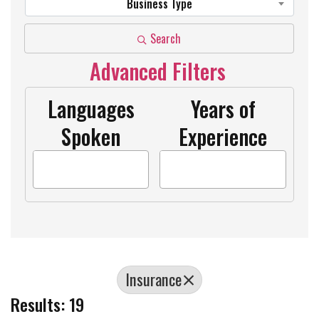
Business Type
Search
Advanced Filters
Languages
Years of
Spoken
Experience
Insurance
Results: 19