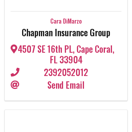
Cara DiMarzo
Chapman Insurance Group
4507 SE 16th PL
,
Cape Coral
,
FL
33904
2392052012
Send Email