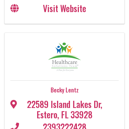
Visit Website
Becky Lentz
22589 Island Lakes Dr
,
Estero
,
FL
33928
2393222428