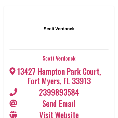
Scott Verdonck
Scott Verdonck
13427 Hampton Park Court
,
Fort Myers
,
FL
33913
2399893584
Send Email
Visit Website