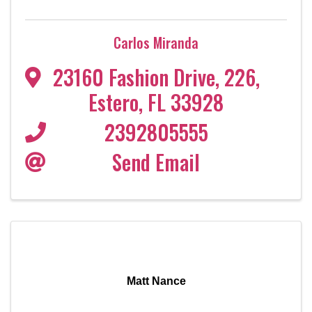
Carlos Miranda
23160 Fashion Drive
,
226
,
Estero
,
FL
33928
2392805555
Send Email
Matt Nance