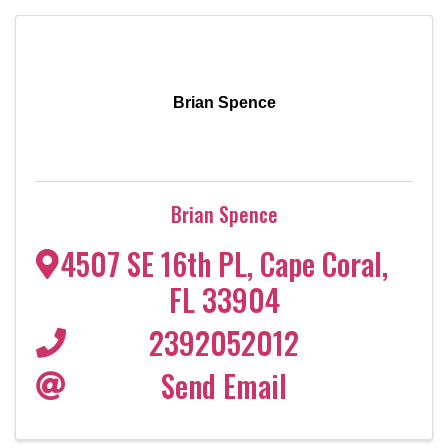
Brian Spence
Brian Spence
4507 SE 16th PL
,
Cape Coral
,
FL
33904
2392052012
Send Email