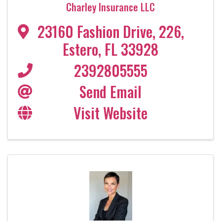
Charley Insurance LLC
23160 Fashion Drive
,
226
,
Estero
,
FL
33928
2392805555
Send Email
Visit Website