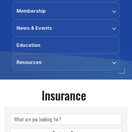
Membership
News & Events
Education
Resources
Insurance
{Directory Results}