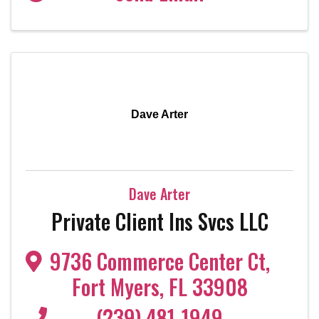
Dave Arter
Dave Arter
Private Client Ins Svcs LLC
9736 Commerce Center Ct
,
Fort Myers
,
FL
33908
(239) 481-1949