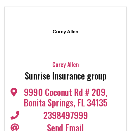
Corey Allen
Corey Allen
Sunrise Insurance group
9990 Coconut Rd # 209
,
Bonita Springs
,
FL
34135
2398497999
Send Email