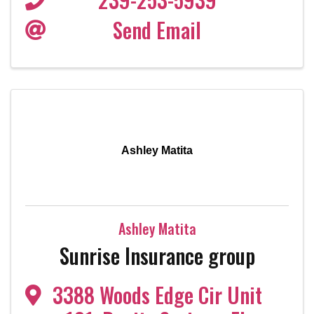
Send Email
Ashley Matita
Ashley Matita
Sunrise Insurance group
3388 Woods Edge Cir Unit