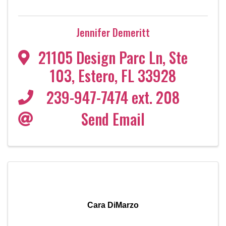
Jennifer Demeritt
21105 Design Parc Ln
,
Ste
103
,
Estero
,
FL
33928
239-947-7474 ext. 208
Send Email
Cara DiMarzo