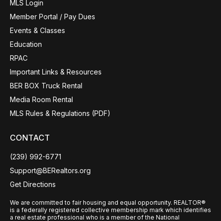
MLS Login
Member Portal / Pay Dues
Events & Classes
Education
RPAC
Important Links & Resources
BER BOX Truck Rental
Media Room Rental
MLS Rules & Regulations (PDF)
CONTACT
(239) 992-6771
Support@BERealtors.org
Get Directions
We are committed to fair housing and equal opportunity. REALTOR®
is a federally registered collective membership mark which identifies
a real estate professional who is a member of the National