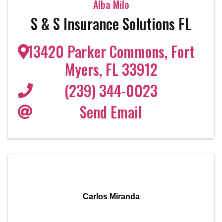
Alba Milo
S & S Insurance Solutions FL
13420 Parker Commons
,
Fort
Myers
,
FL
33912
(239) 344-0023
Send Email
Carlos Miranda