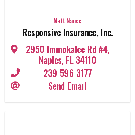
Matt Nance
Responsive Insurance, Inc.
2950 Immokalee Rd #4
,
Naples
,
FL
34110
239-596-3177
Send Email