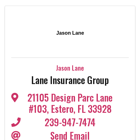
Jason Lane
Jason Lane
Lane Insurance Group
21105 Design Parc Lane
#103
,
Estero
,
FL
33928
239-947-7474
Send Email