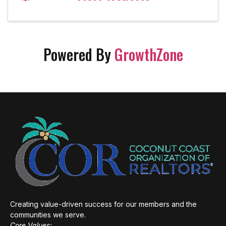
Powered By
GrowthZone
Creating value-driven success for our members and the
communities we serve.
Core Values: