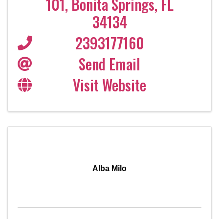
101
,
Bonita Springs
,
FL
34134
2393177160
Send Email
Visit Website
Alba Milo