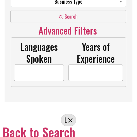
Business Type
Search
Advanced Filters
Languages
Years of
Spoken
Experience
L
Back to Search