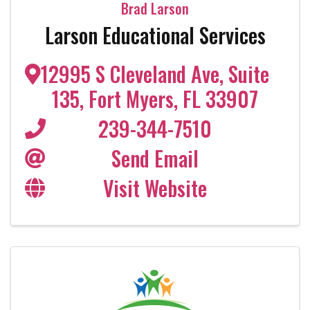
Brad Larson
Larson Educational Services
12995 S Cleveland Ave
,
Suite
135
,
Fort Myers
,
FL
33907
239-344-7510
Send Email
Visit Website