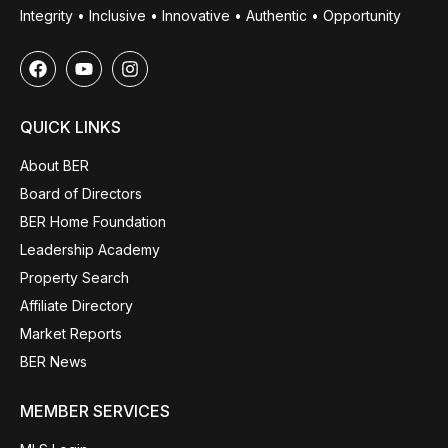
Integrity • Inclusive • Innovative • Authentic • Opportunity
QUICK LINKS
About BER
Board of Directors
BER Home Foundation
Leadership Academy
Property Search
Affiliate Directory
Market Reports
BER News
MEMBER SERVICES