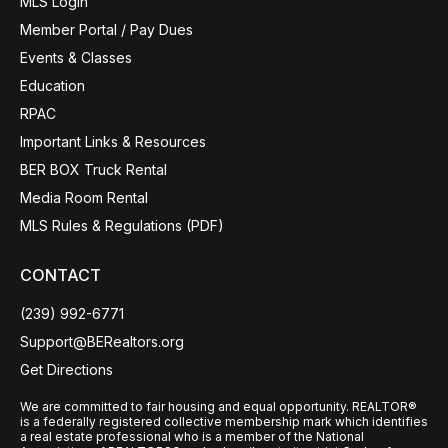
MLS Login
Member Portal / Pay Dues
Events & Classes
Education
RPAC
Important Links & Resources
BER BOX Truck Rental
Media Room Rental
MLS Rules & Regulations (PDF)
CONTACT
(239) 992-6771
Support@BERealtors.org
Get Directions
We are committed to fair housing and equal opportunity. REALTOR®
is a federally registered collective membership mark which identifies
a real estate professional who is a member of the National