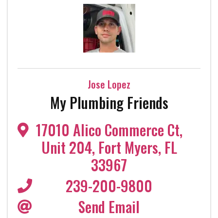
Jose Lopez
My Plumbing Friends
17010 Alico Commerce Ct
,
Unit 204
,
Fort Myers
,
FL
33967
239-200-9800
Send Email