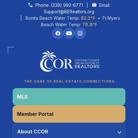
Skip to content
Phone:
(239) 992-6771
|
Email:
Support@BERealtors.org
| Bonita Beach Water Temp:
82.2°F
• Ft Myers
Beach Water Temp:
78.8°F
Coco
CCOR Member Help
THE CORE OF REAL ESTATE CONNECTIONS
MLS
Member Portal
About CCOR