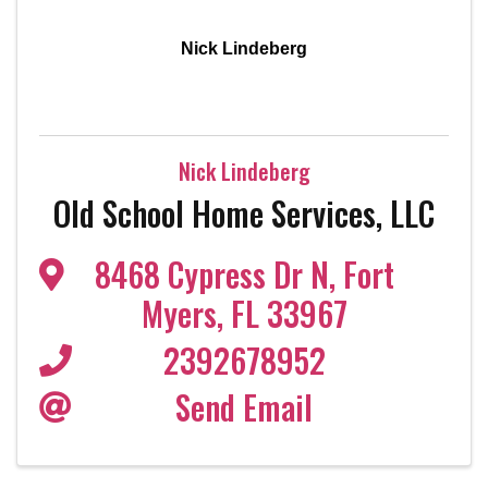
Nick Lindeberg
Nick Lindeberg
Old School Home Services, LLC
8468 Cypress Dr N
,
Fort
Myers
,
FL
33967
2392678952
Send Email