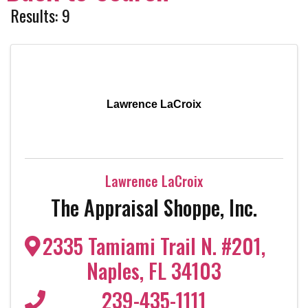
Results: 9
Lawrence LaCroix
Lawrence LaCroix
The Appraisal Shoppe, Inc.
2335 Tamiami Trail N. #201
,
Naples
,
FL
34103
239-435-1111