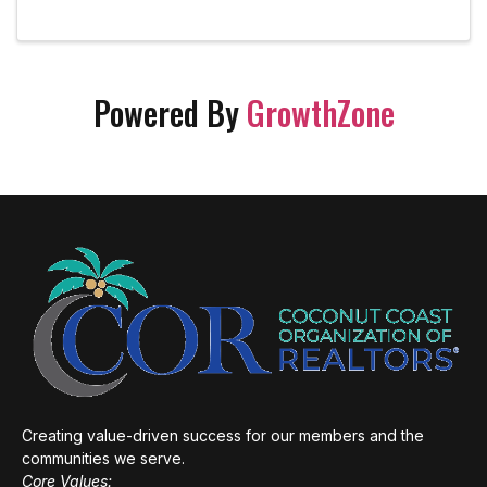
Powered By
GrowthZone
Creating value-driven success for our members and the
communities we serve.
Core Values: