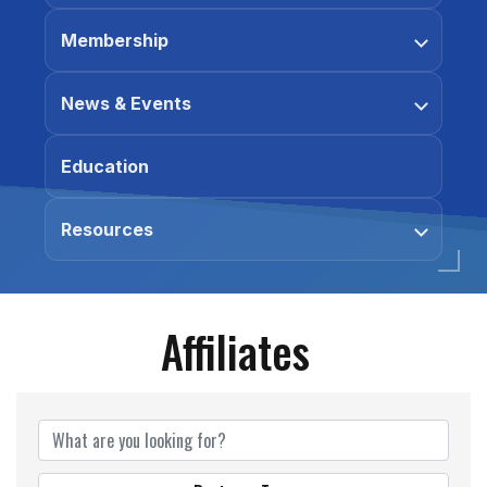
Membership
News & Events
Education
Resources
Affiliates
Affiliates