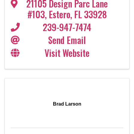
21105 Design Parc Lane
#103
,
Estero
,
FL
33928
239-947-7474
Send Email
Visit Website
Brad Larson