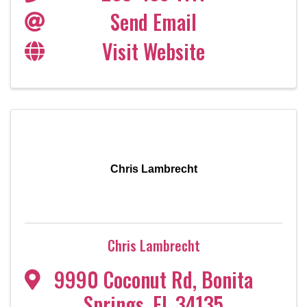
Send Email
Visit Website
Chris Lambrecht
Chris Lambrecht
9990 Coconut Rd
,
Bonita
Springs
,
FL
34135