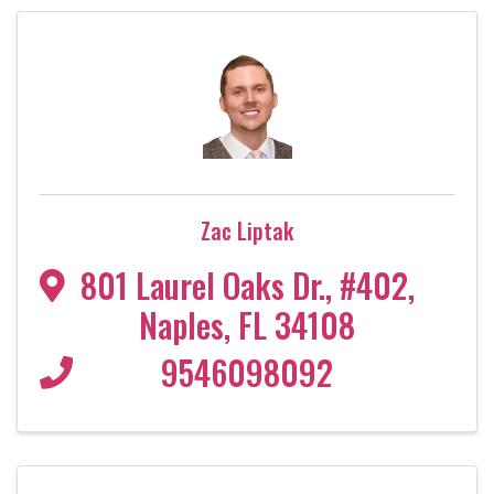
Zac Liptak
801 Laurel Oaks Dr.
,
#402
,
Naples
,
FL
34108
9546098092