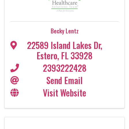
Becky Lentz
22589 Island Lakes Dr
,
Estero
,
FL
33928
2393222428
Send Email
Visit Website