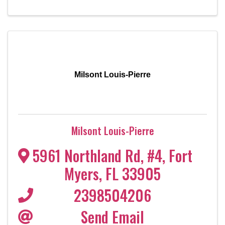
Milsont Louis-Pierre
Milsont Louis-Pierre
5961 Northland Rd, #4
,
Fort
Myers
,
FL
33905
2398504206
Send Email