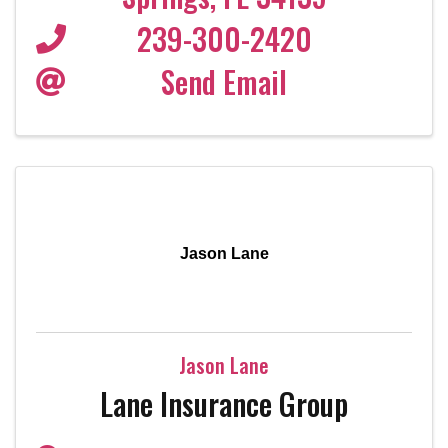
239-300-2420
Send Email
Jason Lane
Jason Lane
Lane Insurance Group