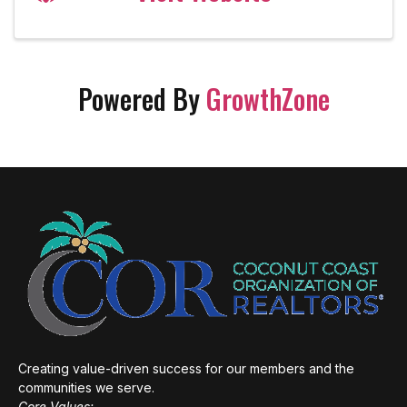
Powered By
GrowthZone
Creating value-driven success for our members and the
communities we serve.
Core Values: