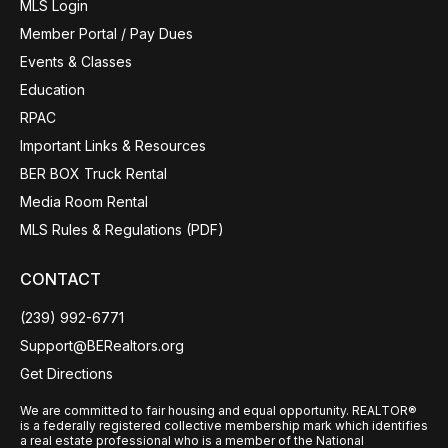
MLS Login
Member Portal / Pay Dues
Events & Classes
Education
RPAC
Important Links & Resources
BER BOX Truck Rental
Media Room Rental
MLS Rules & Regulations (PDF)
CONTACT
(239) 992-6771
Support@BERealtors.org
Get Directions
We are committed to fair housing and equal opportunity. REALTOR®
is a federally registered collective membership mark which identifies
a real estate professional who is a member of the National