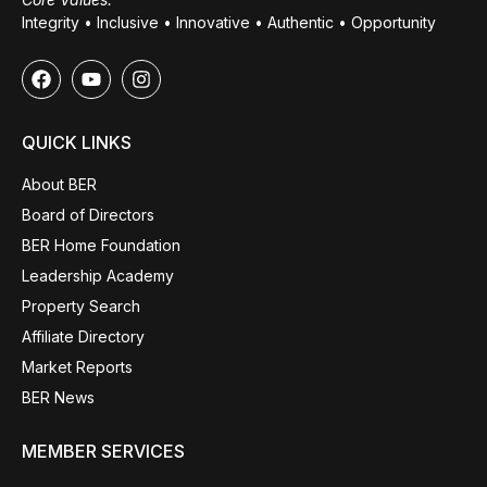
Integrity • Inclusive • Innovative • Authentic • Opportunity
QUICK LINKS
About BER
Board of Directors
BER Home Foundation
Leadership Academy
Property Search
Affiliate Directory
Market Reports
BER News
MEMBER SERVICES