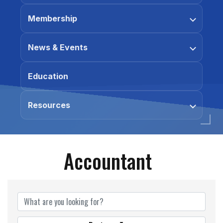
Membership
News & Events
Education
Resources
Accountant
{Directory Results}