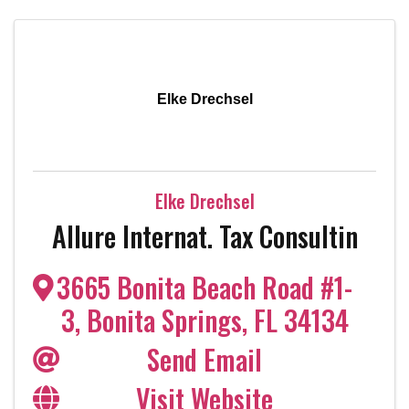
Elke Drechsel
Elke Drechsel
Allure Internat. Tax Consultin
3665 Bonita Beach Road #1-
3
,
Bonita Springs
,
FL
34134
Send Email
Visit Website