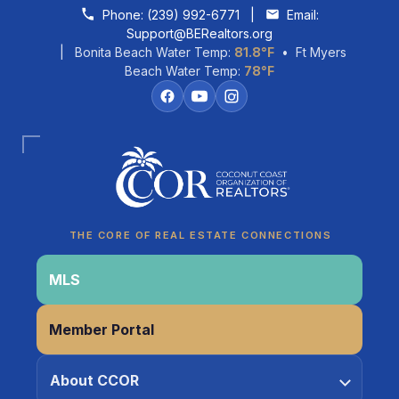
Skip to content
Phone:
(239) 992-6771
|
Email:
Support@BERealtors.org
| Bonita Beach Water Temp:
81.8°F
• Ft Myers
Beach Water Temp:
78°F
Coco
CCOR Member Help
THE CORE OF REAL ESTATE CONNECTIONS
MLS
Member Portal
About CCOR