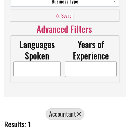
Business Type
Search
Advanced Filters
Languages
Years of
Spoken
Experience
Accountant
Results: 1