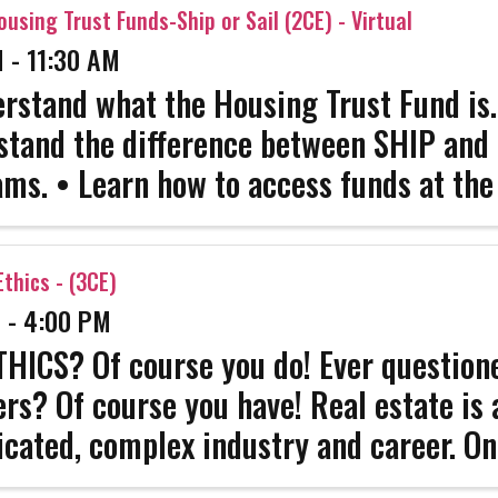
ation NAR ...
ousing Trust Funds-Ship or Sail (2CE) - Virtual
 - 11:30 AM
rstand what the Housing Trust Fund is.
tand the difference between SHIP and
ms. • Learn how to access funds at the 
ize how to help clients apply for funds
ility/timelines). • Identify the legislativ
thics - (3CE)
 - 4:00 PM
HICS? Of course you do! Ever questione
ers? Of course you have! Real estate is 
cated, complex industry and career. On
 survive. Get the strength that only co