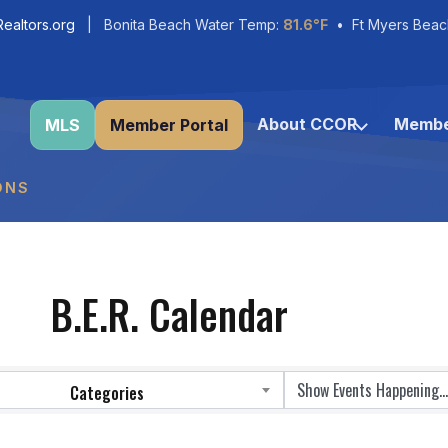
ealtors.org
| Bonita Beach Water Temp:
81.6°F
• Ft Myers Beac
About CCOR
Membe
MLS
Member Portal
ONS
B.E.R. Calendar
Categories