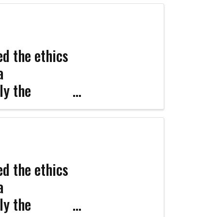
d the ethics
a
ly the
nfident
d the ethics
a
ly the
Coco