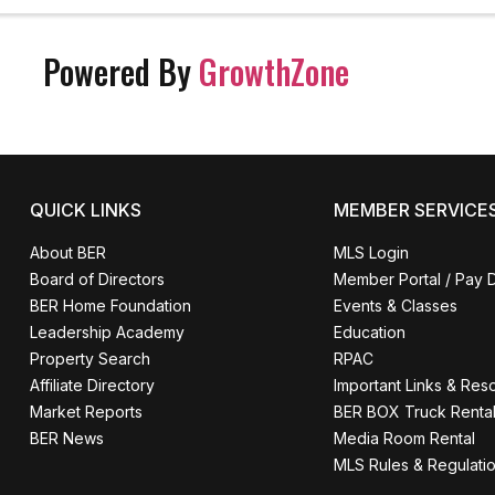
 survive. Get the strength that only co
sionals have. Come get ...
Powered By
GrowthZone
QUICK LINKS
MEMBER SERVICE
About BER
MLS Login
Board of Directors
Member Portal / Pay 
BER Home Foundation
Events & Classes
Leadership Academy
Education
Property Search
RPAC
Affiliate Directory
Important Links & Res
Market Reports
BER BOX Truck Renta
BER News
Media Room Rental
MLS Rules & Regulati