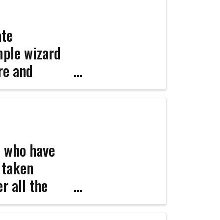
ate
mple wizard
re and
ign
er ...
s who have
e taken
r all the
portant legal