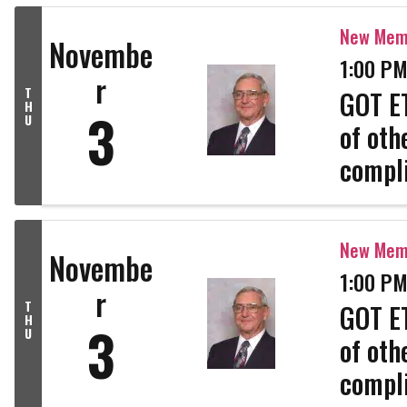
profes
New Memb
Novembe
1:00 PM
r
T
GOT ET
H
3
U
of oth
compli
strong
profes
New Memb
Novembe
1:00 PM
r
T
GOT ET
H
3
U
of oth
compli