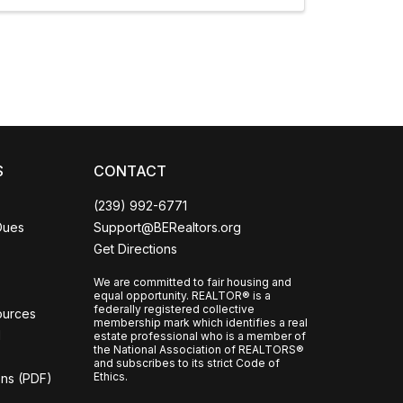
nfident
CCOR Member Help
S
CONTACT
(239) 992-6771
Dues
Support@BERealtors.org
Get Directions
We are committed to fair housing and
equal opportunity. REALTOR® is a
federally registered collective
ources
membership mark which identifies a real
l
estate professional who is a member of
the National Association of REALTORS®
and subscribes to its strict Code of
Ethics.
ons (PDF)