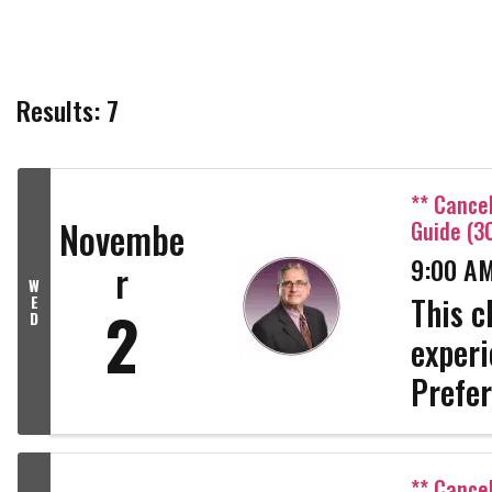
Results: 7
** Cance
Novembe
Guide (3
9:00 AM
r
W
This c
E
2
D
experi
Prefer
Adding
Packag
** Cance