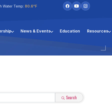
h Water Temp:
80.6°F
rship
News & Events
Education
Resources
Search