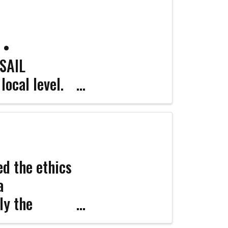
 •
 SAIL
local level.
e ...
d the ethics
a
ly the
nfident