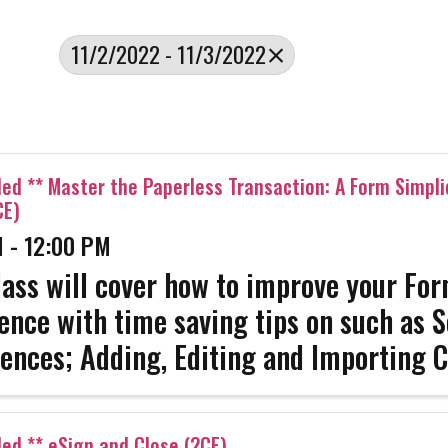
11/2/2022 - 11/3/2022
led ** Master the Paperless Transaction: A Form Simpli
CE)
 - 12:00 PM
lass will cover how to improve your Fo
ence with time saving tips on such as S
ences; Adding, Editing and Importing C
, Editing, and Previewing Clauses, Cre
es, working with the ...
led ** eSign and Close (2CE)