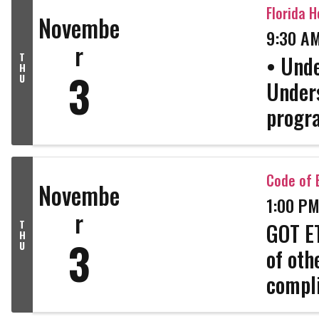
inform
Florida H
Novembe
9:30 AM
r
T
• Unde
H
3
U
Unders
progra
• Real
(eligib
Code of E
Novembe
1:00 PM
r
T
GOT ET
H
3
U
of oth
compli
strong