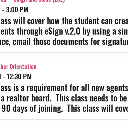
 - 3:00 PM
lass will cover how the student can cre
nts through eSign v.2.0 by using a si
ace, email those documents for signatu
e confirmations fast to a successful eS
ence which is Secure and Compliant. Aft
er Orientation
 - 12:30 PM
lass is a requirement for all new agent
 a realtor board. This class needs to b
 90 days of joining. This class will cove
 you need to know as well as all the im