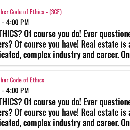
sionals have. Come get ...
er Code of Ethics - (3CE)
 - 4:00 PM
HICS? Of course you do! Ever questione
ers? Of course you have! Real estate is 
cated, complex industry and career. On
 survive. Get the strength that only co
sionals have. Come get ...
er Code of Ethics
 - 4:00 PM
HICS? Of course you do! Ever questione
ers? Of course you have! Real estate is 
cated, complex industry and career. On