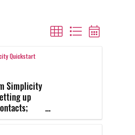
city Quickstart
rm Simplicity
etting up
ontacts;
ating Forms