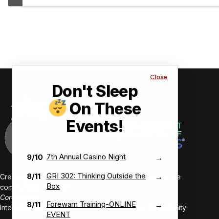
strong
profes
Close
Don't Sleep
On These
Events!
7th Annual Casino Night
9/10
→
GRI 302: Thinking Outside the
8/11
→
Creating value-driven success for our members and the
Box
communities we serve.
Core Values:
Forewarn Training-ONLINE
8/11
→
Integrity • Inclusive • Innovative • Authentic • Opportunity
EVENT