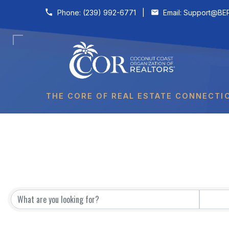
Skip to content
Phone:
(239) 992-6771
|
Email:
Support@BER
THE CORE OF REAL ESTATE CONNECTI