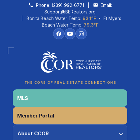
Skip to content
Phone:
(239) 992-6771
|
Email:
Support@BERealtors.org
| Bonita Beach Water Temp:
82.1°F
• Ft Myers
Beach Water Temp:
79.3°F
Coco
CCOR Member Help
THE CORE OF REAL ESTATE CONNECTIONS
MLS
Member Portal
About CCOR