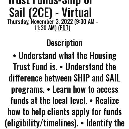
Sail (2CE) - Virtual
Thursday, November 3, 2022 (9:30 AM -
11:30 AM) (
EDT
)
Description
• Understand what the Housing
Trust Fund is. • Understand the
difference between SHIP and SAIL
programs. • Learn how to access
funds at the local level. • Realize
how to help clients apply for funds
(eligibility/timelines). • Identify the