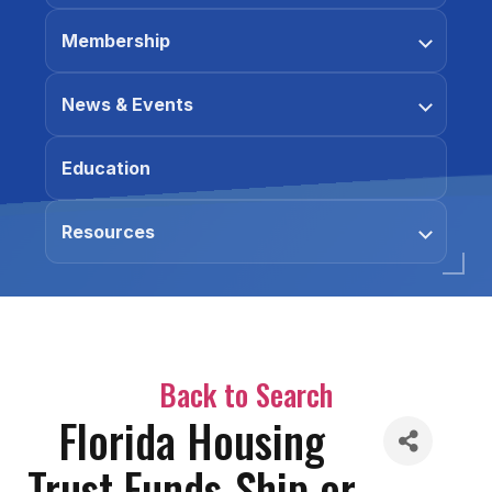
Membership
News & Events
Education
Resources
Back to Search
Florida Housing
Trust Funds-Ship or