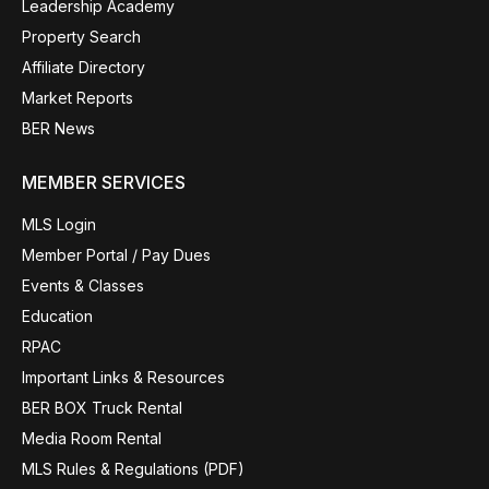
Leadership Academy
Property Search
Affiliate Directory
Market Reports
BER News
MEMBER SERVICES
MLS Login
Member Portal / Pay Dues
Events & Classes
Education
RPAC
Important Links & Resources
BER BOX Truck Rental
Media Room Rental
MLS Rules & Regulations (PDF)