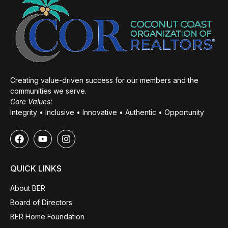
Creating value-driven success for our members and the
communities we serve.
Core Values:
Integrity • Inclusive • Innovative • Authentic • Opportunity
QUICK LINKS
About BER
Board of Directors
BER Home Foundation