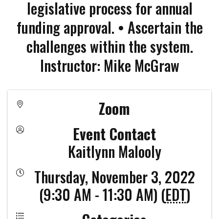
legislative process for annual
funding approval. • Ascertain the
challenges within the system.
Instructor: Mike McGraw
Zoom
Event Contact
Kaitlynn Malooly
Thursday, November 3, 2022
(9:30 AM - 11:30 AM) (
EDT
)