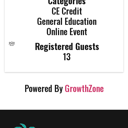
Categories
CE Credit
General Education
Online Event
Registered Guests
13
Powered By
GrowthZone