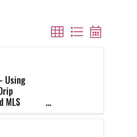
 – Using
Drip
ed MLS
nar - The