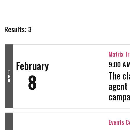
Results: 3
Matrix Tr
February
9:00 AM
T
8
The cl
H
U
agent 
campa
Profil
link wi
Events 