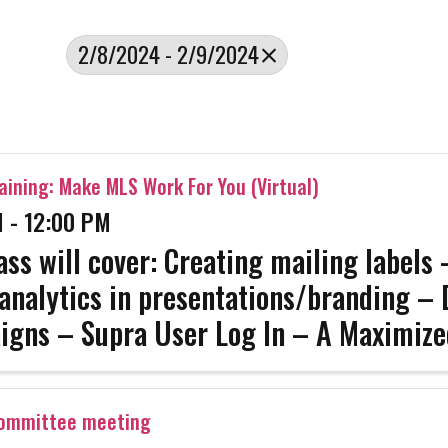
2/8/2024 - 2/9/2024
aining: Make MLS Work For You (Virtual)
 - 12:00 PM
ass will cover: Creating mailing labels
analytics in presentations/branding – 
igns – Supra User Log In – A Maximiz
e This class will be held on a Zoom Webi
ll be sent to ...
Committee meeting