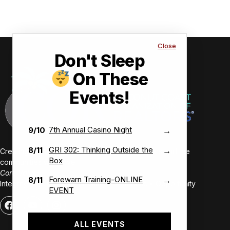
Close
Don't Sleep
On These
Events!
7th Annual Casino Night
9/10
→
GRI 302: Thinking Outside the
8/11
→
Creating value-driven success for our members and the
Box
communities we serve.
Core Values:
Forewarn Training-ONLINE
8/11
→
Integrity • Inclusive • Innovative • Authentic • Opportunity
EVENT
ALL EVENTS