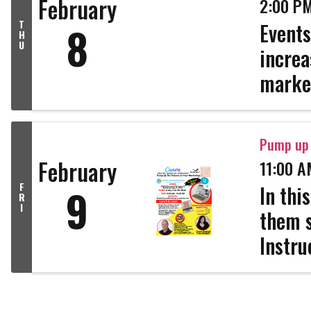
February
2:00 PM
T
8
Events
H
U
increa
market
promot
genera
Pump up 
February
11:00 A
F
9
In thi
R
I
them s
Instru