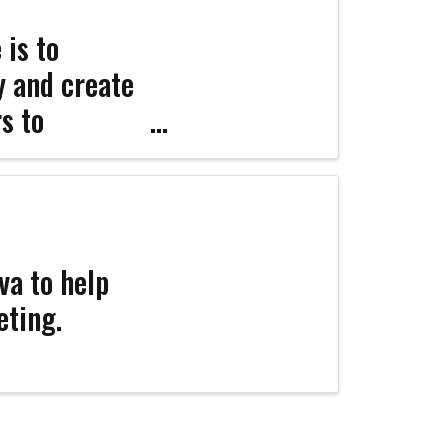
 is to
ty and create
s to
ers and the
va to help
eting.
Coco
CCOR Member Help