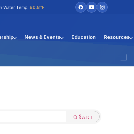
h Water Temp:
80.8°F
rship
News & Events
Education
Resources
Search