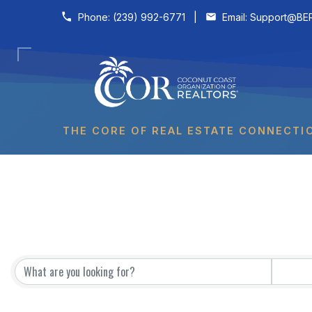
Skip to content
Phone:
(239) 992-6771
|
Email:
Support@BER
THE CORE OF REAL ESTATE CONNECTI