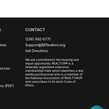
S
CONTACT
(239) 992-6771
Dues
Support@BERealtors.org
Get Directions
We are committed to fair housing and
equal opportunity. REALTOR® is a
federally registered collective
ources
membership mark which identifies a real
l
estate professional who is a member of
the National Association of REALTORS®
and subscribes to its strict Code of
Ethics.
ons (PDF)