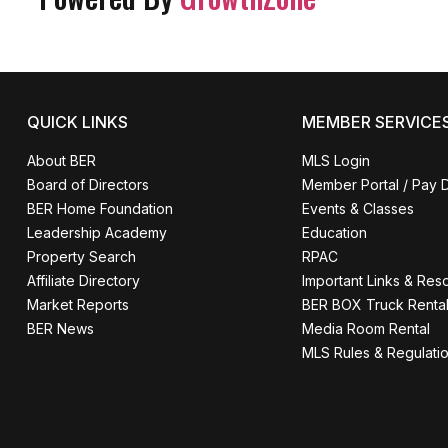
QUICK LINKS
MEMBER SERVICE
About BER
MLS Login
Board of Directors
Member Portal / Pay 
BER Home Foundation
Events & Classes
Leadership Academy
Education
Property Search
RPAC
Affiliate Directory
Important Links & Res
Market Reports
BER BOX Truck Renta
BER News
Media Room Rental
MLS Rules & Regulati