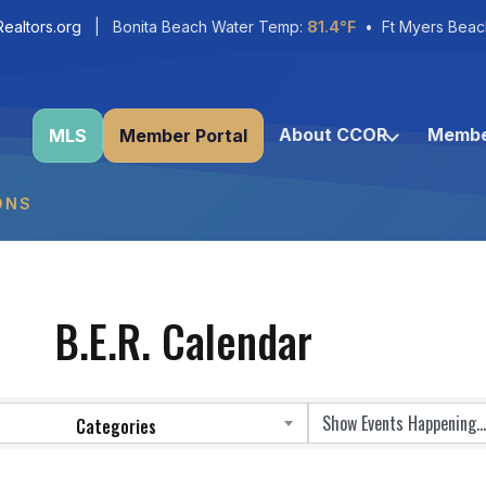
ealtors.org
| Bonita Beach Water Temp:
81.4°F
• Ft Myers Beac
About CCOR
Membe
MLS
Member Portal
ONS
B.E.R. Calendar
Categories