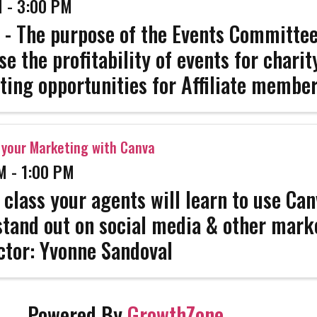
 - 3:00 PM
 - The purpose of the Events Committee
se the profitability of events for chari
ing opportunities for Affiliate member
e their services to the REALTOR memb
l public, provide feedback for ...
your Marketing with Canva
M - 1:00 PM
s class your agents will learn to use Can
tand out on social media & other mark
ctor: Yvonne Sandoval
Powered By
GrowthZone