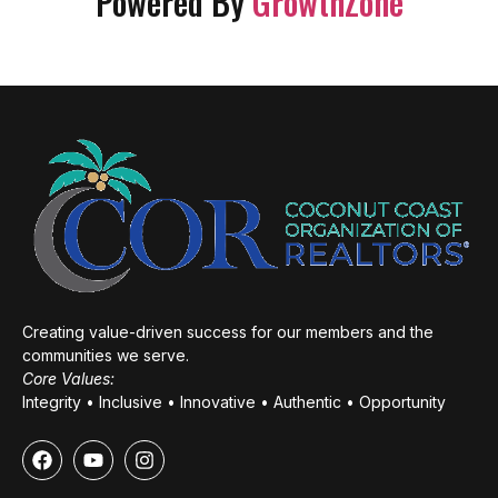
Powered By
GrowthZone
Creating value-driven success for our members and the
communities we serve.
Core Values:
Integrity • Inclusive • Innovative • Authentic • Opportunity