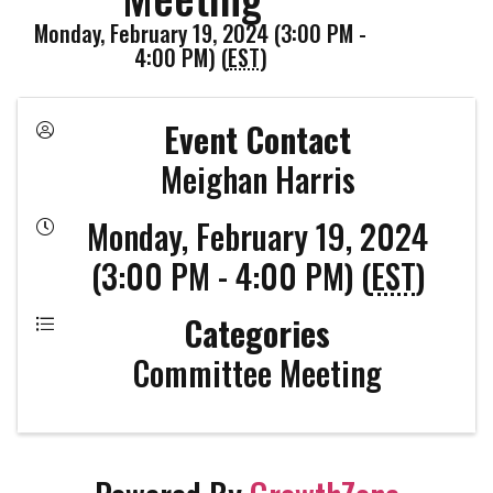
Monday, February 19, 2024 (3:00 PM -
4:00 PM) (
EST
)
Event Contact
Meighan Harris
Monday, February 19, 2024
(3:00 PM - 4:00 PM) (
EST
)
Categories
Committee Meeting