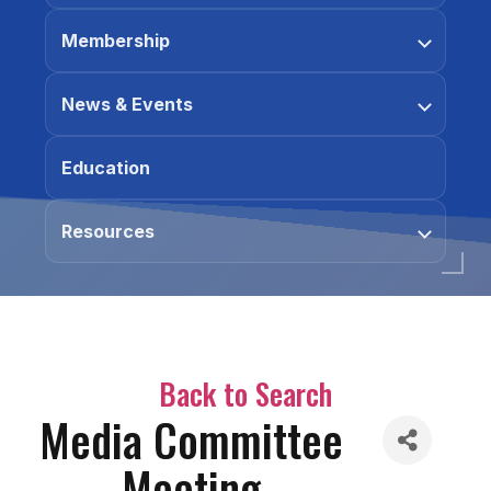
Membership
News & Events
Education
Resources
Back to Search
Media Committee
Meeting