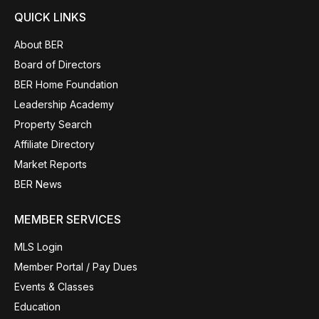
QUICK LINKS
About BER
Board of Directors
BER Home Foundation
Leadership Academy
Property Search
Affiliate Directory
Market Reports
BER News
MEMBER SERVICES
MLS Login
Member Portal / Pay Dues
Events & Classes
Education