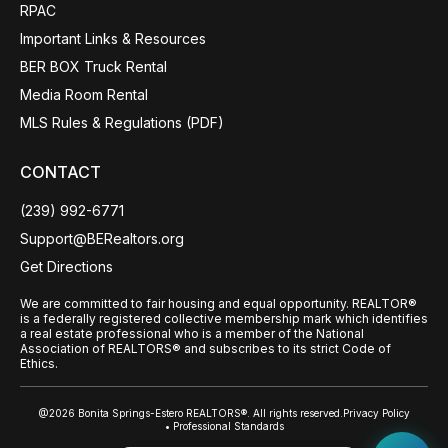
RPAC
Important Links & Resources
BER BOX Truck Rental
Media Room Rental
MLS Rules & Regulations (PDF)
CONTACT
(239) 992-6771
Support@BERealtors.org
Get Directions
We are committed to fair housing and equal opportunity. REALTOR®
is a federally registered collective membership mark which identifies
a real estate professional who is a member of the National
Association of REALTORS® and subscribes to its strict Code of
Ethics.
@2026 Bonita Springs-Estero REALTORS®. All rights reserved.
Privacy Policy
• Professional Standards