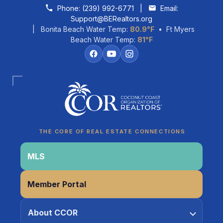
Skip to content
Phone:
(239) 992-6771
|
Email:
Support@BERealtors.org
| Bonita Beach Water Temp:
80.9°F
• Ft Myers
Beach Water Temp:
81°F
Coco
CCOR Member Help
THE CORE OF REAL ESTATE CONNECTIONS
MLS
Member Portal
About CCOR