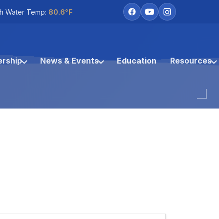
h Water Temp:
80.6°F
rship
News & Events
Education
Resources