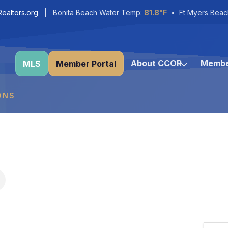
ealtors.org
| Bonita Beach Water Temp:
81.8°F
• Ft Myers Beac
About CCOR
Membe
MLS
Member Portal
ONS