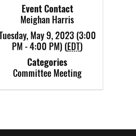
Event Contact
Meighan Harris
Tuesday, May 9, 2023 (3:00
PM - 4:00 PM) (
EDT
)
Categories
Committee Meeting
Coco
CCOR Member Help