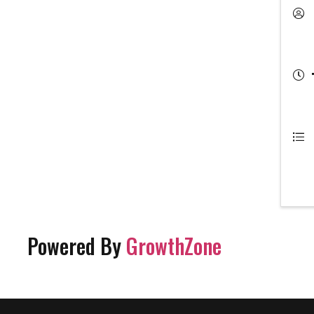
Powered By
GrowthZone