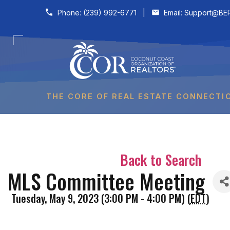
Skip to content
Phone:
(239) 992-6771
|
Email:
Support@BER
THE CORE OF REAL ESTATE CONNECTI
Back to Search
MLS Committee Meeting
Tuesday, May 9, 2023 (3:00 PM - 4:00 PM) (
EDT
)