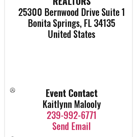
REALTORS
25300 Bernwood Drive Suite 1
Bonita Springs
,
FL
34135
United States
Event Contact
Kaitlynn Malooly
239-992-6771
Send Email