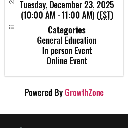
Tuesday, December 23, 2025
(10:00 AM - 11:00 AM) (
EST
)
Categories
General Education
In person Event
Online Event
Powered By
GrowthZone