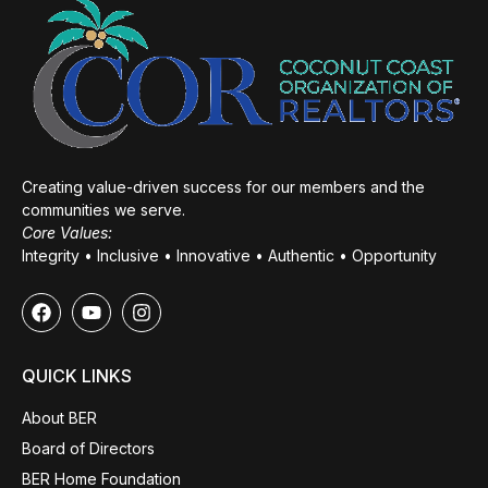
Creating value-driven success for our members and the
communities we serve.
Core Values:
Integrity • Inclusive • Innovative • Authentic • Opportunity
QUICK LINKS
About BER
Board of Directors
BER Home Foundation