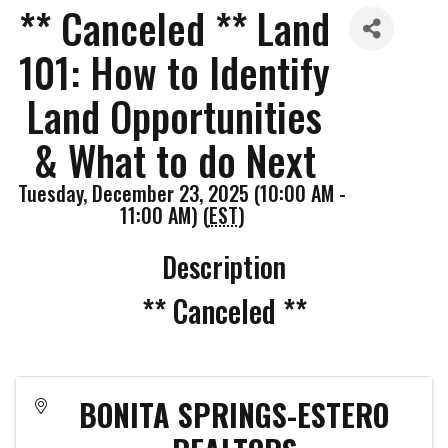
** Canceled ** Land
101: How to Identify
Land Opportunities
& What to do Next
Tuesday, December 23, 2025 (10:00 AM -
11:00 AM) (
EST
)
Description
** Canceled **
BONITA SPRINGS-ESTERO