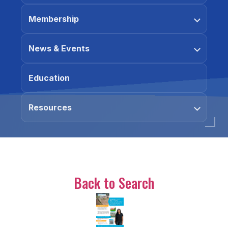
Membership
News & Events
Education
Resources
Back to Search