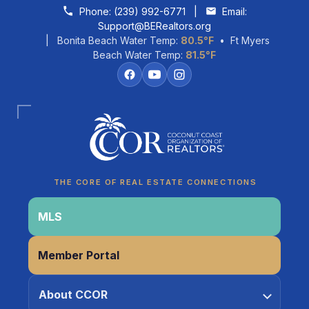
Skip to content
Phone:
(239) 992-6771
|
Email:
Support@BERealtors.org
| Bonita Beach Water Temp:
80.5°F
• Ft Myers
Beach Water Temp:
81.5°F
Coco
CCOR Member Help
THE CORE OF REAL ESTATE CONNECTIONS
MLS
Member Portal
About CCOR