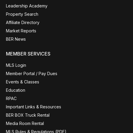
Leadership Academy
Property Search
Affiliate Directory
Market Reports
BER News
MEMBER SERVICES
MLS Login
Member Portal / Pay Dues
Events & Classes
Education
RPAC
Important Links & Resources
BER BOX Truck Rental
Media Room Rental
MLS Rules & Regulations (PDF)