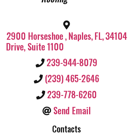
2900 Horseshoe
,
Naples
,
FL
,
34104
Drive, Suite 1100
239-944-8079
(239) 465-2646
239-778-6260
Send Email
Contacts