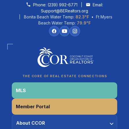
Skip to content
Phone:
(239) 992-6771
|
Email:
Support@BERealtors.org
| Bonita Beach Water Temp:
82.3°F
• Ft Myers
Beach Water Temp:
79.9°F
Coco
CCOR Member Help
THE CORE OF REAL ESTATE CONNECTIONS
MLS
Member Portal
About CCOR