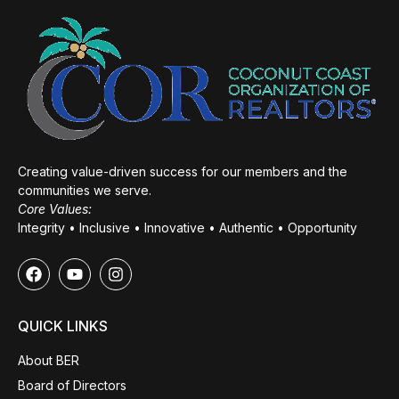
Creating value-driven success for our members and the
communities we serve.
Core Values:
Integrity • Inclusive • Innovative • Authentic • Opportunity
QUICK LINKS
About BER
Board of Directors