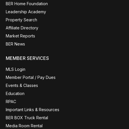
BER Home Foundation
Leadership Academy
Property Search
Affiliate Directory
Market Reports
BER News
MEMBER SERVICES
MLS Login
Member Portal / Pay Dues
Events & Classes
Education
RPAC
Important Links & Resources
BER BOX Truck Rental
Media Room Rental