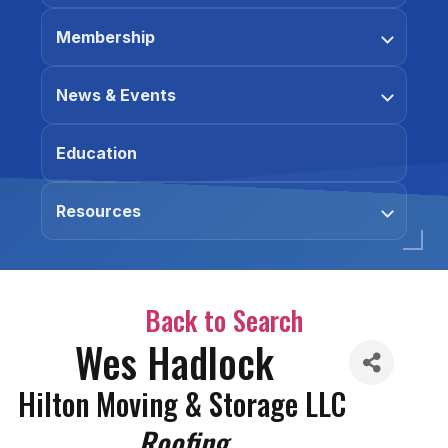
Membership
News & Events
Education
Resources
Back to Search
Wes Hadlock
Hilton Moving & Storage LLC
Categories
Roofing