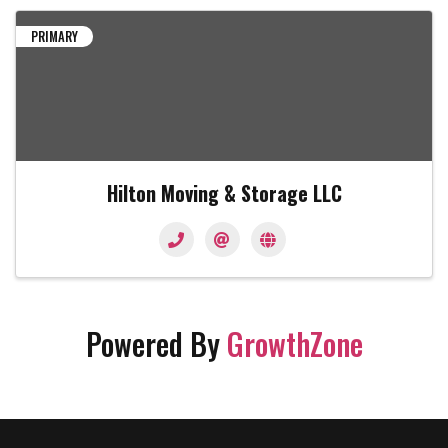
PRIMARY
Hilton Moving & Storage LLC
Powered By
GrowthZone