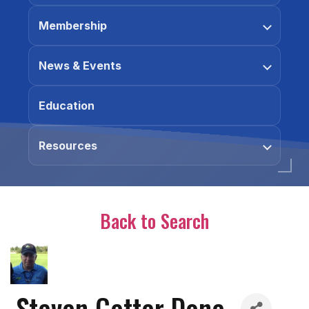
Membership
News & Events
Education
Resources
Back to Search
Steven Getter Done