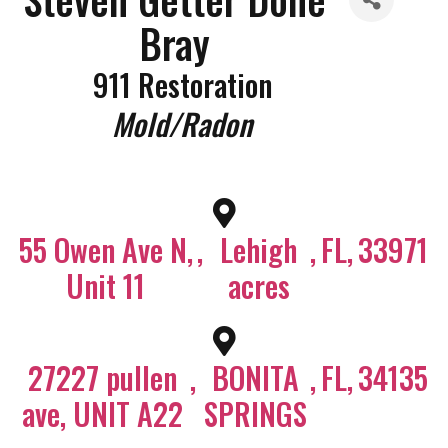
Bray
911 Restoration
Categories
Mold/Radon
55 Owen Ave N,
,
Lehigh
,
FL
,
33971
Unit 11
acres
27227 pullen
,
BONITA
,
FL
,
34135
ave, UNIT A22
SPRINGS