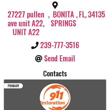
27227 pullen
,
BONITA
,
FL
,
34135
ave unit A22,
SPRINGS
UNIT A22
239-777-3516
Send Email
Contacts
PRIMARY