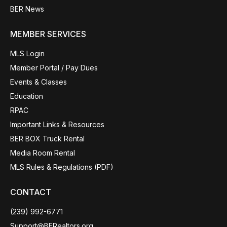
BER News
MEMBER SERVICES
MLS Login
Member Portal / Pay Dues
Events & Classes
Education
RPAC
Important Links & Resources
BER BOX Truck Rental
Media Room Rental
MLS Rules & Regulations (PDF)
CONTACT
(239) 992-6771
Support@BERealtors.org