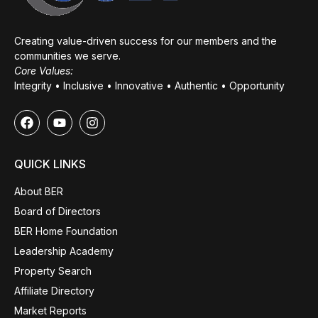
Creating value-driven success for our members and the
communities we serve.
Core Values:
Integrity • Inclusive • Innovative • Authentic • Opportunity
QUICK LINKS
About BER
Board of Directors
BER Home Foundation
Leadership Academy
Property Search
Affiliate Directory
Market Reports