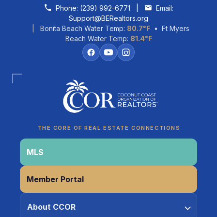
Skip to content
Phone:
(239) 992-6771
|
Email:
Support@BERealtors.org
| Bonita Beach Water Temp:
80.7°F
• Ft Myers
Beach Water Temp:
81.4°F
Coco
CCOR Member Help
THE CORE OF REAL ESTATE CONNECTIONS
MLS
Member Portal
About CCOR