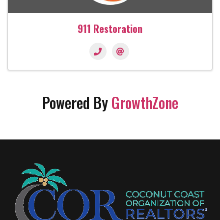
911 Restoration
Powered By
GrowthZone