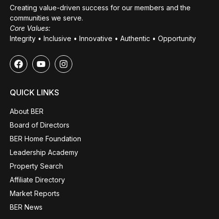
Creating value-driven success for our members and the
communities we serve.
Core Values:
Integrity • Inclusive • Innovative • Authentic • Opportunity
QUICK LINKS
About BER
Board of Directors
BER Home Foundation
Leadership Academy
Property Search
Affiliate Directory
Market Reports
BER News