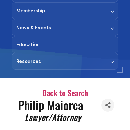
Membership
News & Events
Education
Resources
Back to Search
Philip Maiorca
Categories
Lawyer/Attorney