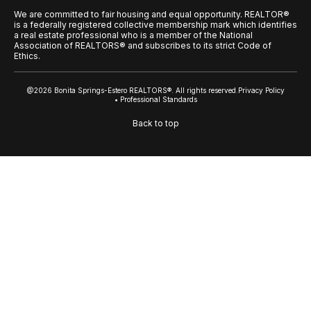
We are committed to fair housing and equal opportunity. REALTOR®
is a federally registered collective membership mark which identifies
a real estate professional who is a member of the National
Association of REALTORS® and subscribes to its strict Code of
Ethics.
@2026 Bonita Springs-Estero REALTORS®. All rights reserved.
Privacy Policy
• Professional Standards
Back to top