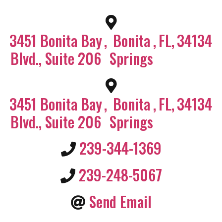
3451 Bonita Bay
,
Bonita
,
FL
,
34134
Blvd., Suite 206
Springs
3451 Bonita Bay
,
Bonita
,
FL
,
34134
Blvd., Suite 206
Springs
239-344-1369
239-248-5067
Send Email