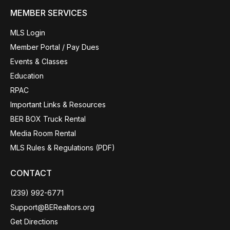
MEMBER SERVICES
MLS Login
Member Portal / Pay Dues
Events & Classes
Education
RPAC
Important Links & Resources
BER BOX Truck Rental
Media Room Rental
MLS Rules & Regulations (PDF)
CONTACT
(239) 992-6771
Support@BERealtors.org
Get Directions