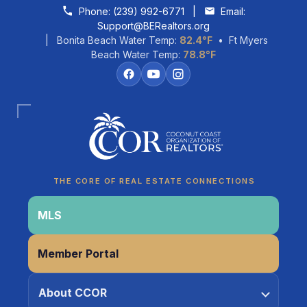
Skip to content
Phone:
(239) 992-6771
|
Email:
Support@BERealtors.org
| Bonita Beach Water Temp:
82.4°F
• Ft Myers
Beach Water Temp:
78.8°F
Coco
CCOR Member Help
THE CORE OF REAL ESTATE CONNECTIONS
MLS
Member Portal
About CCOR