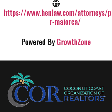
https://www.henlaw.com/attorneys/ph
r-maiorca/
Powered By
GrowthZone