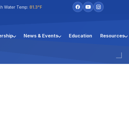
ch Water Temp:
81.3°F
rship
News & Events
Education
Resources