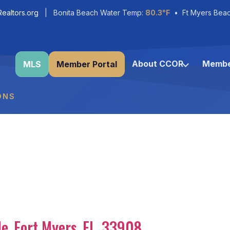
ealtors.org
| Bonita Beach Water Temp:
80.3°F
• Ft Myers Bea
About CCOR
Membe
MLS
Member Portal
ONS
le
,
Fort Myers
,
FL
,
33908