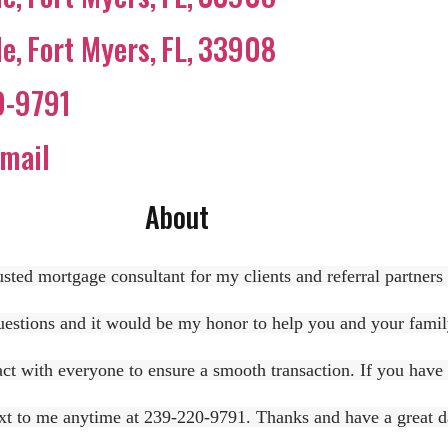
le
,
Fort Myers
,
FL
,
33908
0-9791
mail
About
sted mortgage consultant for my clients and referral partners
stions and it would be my honor to help you and your family 
act with everyone to ensure a smooth transaction. If you have a
text to me anytime at 239-220-9791. Thanks and have a great d