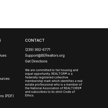
S
CONTACT
(239) 992-6771
Dues
Support@BERealtors.org
Get Directions
We are committed to fair housing and
equal opportunity. REALTOR® is a
federally registered collective
ources
membership mark which identifies a real
l
estate professional who is a member of
the National Association of REALTORS®
and subscribes to its strict Code of
Ethics.
ons (PDF)