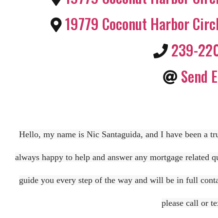
19779 Coconut Harbor Circ
239-22
Send E
Hello, my name is Nic Santaguida, and I have been a tru
always happy to help and answer any mortgage related que
guide you every step of the way and will be in full cont
please call or 