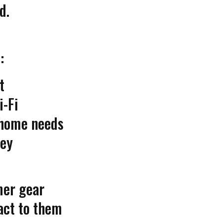
d.
:
t
i-Fi
-home needs
ey
mer gear
act to them