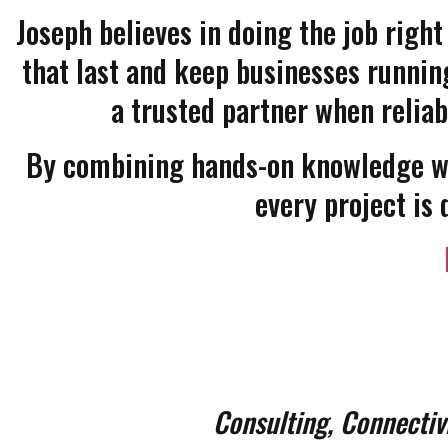
Joseph believes in doing the job right
that last and keep businesses running
a trusted partner when reliab
By combining hands-on knowledge wi
every project is 
Consulting, Connectiv