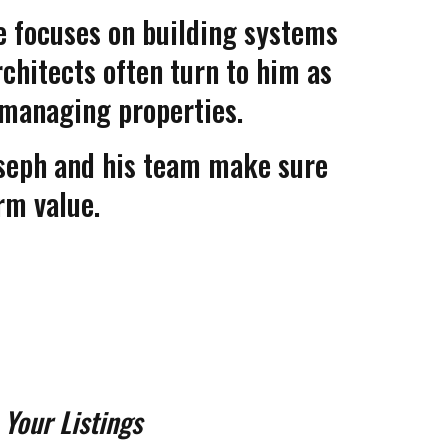
 he focuses on building systems
chitects often turn to him as
r managing properties.
seph and his team make sure
rm value.
 Your Listings