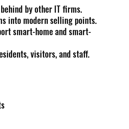
 behind by other IT firms.
s into modern selling points.
pport smart-home and smart-
idents, visitors, and staff.
ts