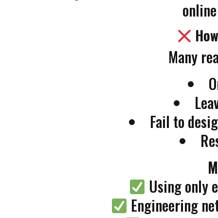
online
How
Many rea
O
Leav
Fail to des
Re
M
Using only e
Engineering net