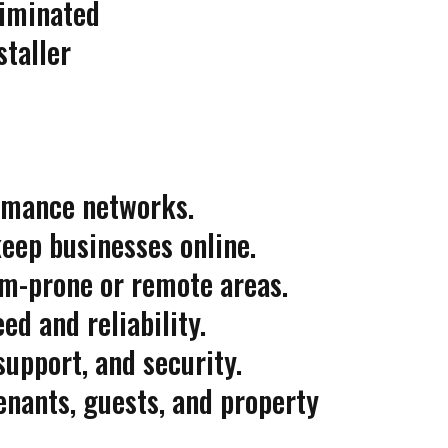
liminated
staller
ormance networks.
eep businesses online.
rm-prone or remote areas.
ed and reliability.
upport, and security.
enants, guests, and property