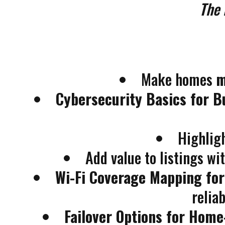
The 
Make homes
m
Cybersecurity Basics for B
Highlig
Add value to listings wi
Wi-Fi Coverage Mapping fo
relia
Failover Options for Hom