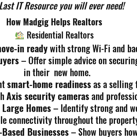
Last IT Resource you will ever need!
How Madgig Helps Realtors
Residential Realtors
ove-in ready
with strong Wi-Fi and ba
uyers
– Offer simple advice on securin
in their new home.
ht
smart-home readiness
as a selling 
th
Axis security cameras
and professio
r Large Homes
– Identify strong and w
ble connectivity throughout the propert
e-Based Businesses
– Show buyers how 