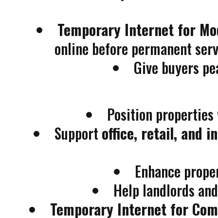
Temporary Internet for M
online before permanent servi
Give buyers pe
Position properties
Support
office, retail, and 
Enhance prope
Help landlords an
Temporary Internet for Co