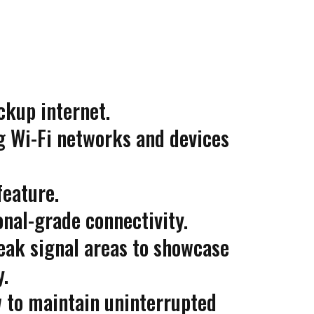
ckup internet.
g Wi-Fi networks and devices
feature.
nal-grade connectivity.
eak signal areas to showcase
y.
to maintain uninterrupted