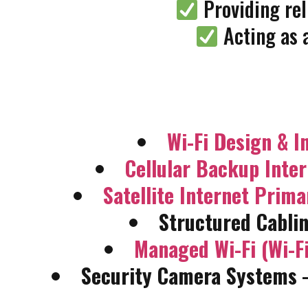
Providing rel
Acting as 
Wi-Fi Design & In
Cellular Backup Inte
Satellite Internet Prim
Structured Cablin
Managed Wi-Fi (Wi-Fi
Security Camera Systems
–