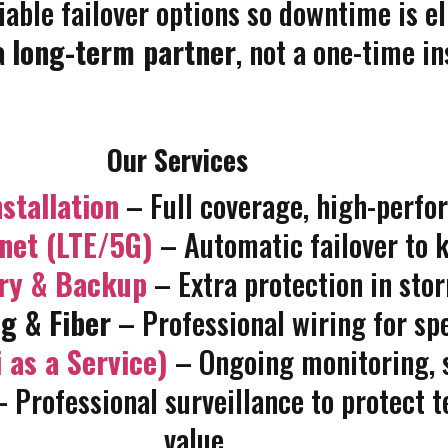
iable failover options so downtime is e
a
long-term partner
, not a one-time in
Our Services
stallation
– Full coverage, high-perf
rnet (LTE/5G)
– Automatic failover to k
ary & Backup
– Extra protection in sto
g & Fiber
– Professional wiring for spe
 as a Service)
– Ongoing monitoring, s
 Professional surveillance to protect t
value.