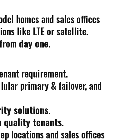
del homes and sales offices
ns like LTE or satellite.
from
day one.
 tenant requirement.
llular primary & failover, and
ity solutions
.
n quality tenants
.
p locations and sales offices