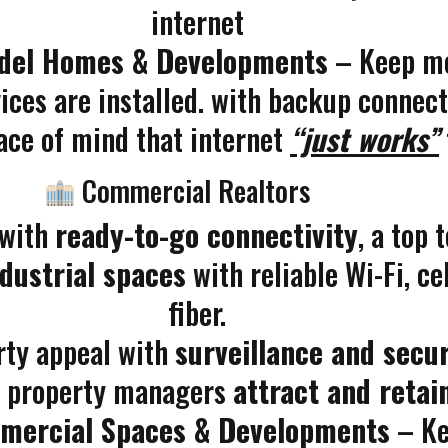
internet
odel Homes & Developments
– Keep mo
ces are installed. with backup connectio
ace of mind that internet
“just works”
Commercial Realtors
 with
ready-to-go connectivity
, a top
industrial spaces
with reliable Wi-Fi, ce
fiber.
rty appeal with
surveillance and secur
d property managers
attract and retai
mmercial Spaces & Developments
– Kee