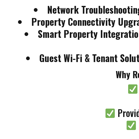
Network Troubleshootin
Property Connectivity Upgr
Smart Property Integratio
Guest Wi-Fi & Tenant Solu
Why Re
Provid