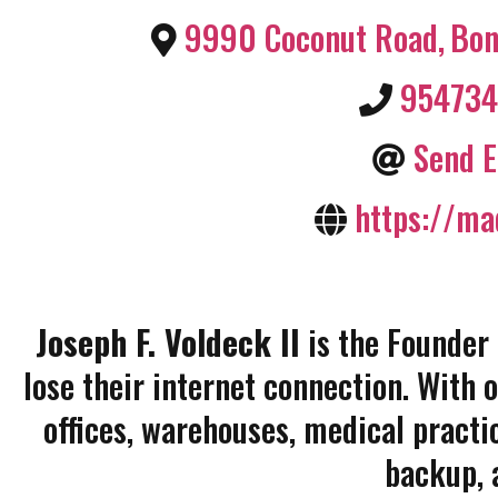
9990 Coconut Road
,
Bon
95473
Send E
https://ma
Joseph F. Voldeck II
is the Founder
lose their internet connection. With 
offices, warehouses, medical practi
backup, 