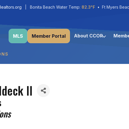
ealtors.org
| Bonita Beach Water Temp:
82.3°F
• Ft Myers Beac
About CCOR
Membe
MLS
Member Portal
ONS
ldeck II
s
ions