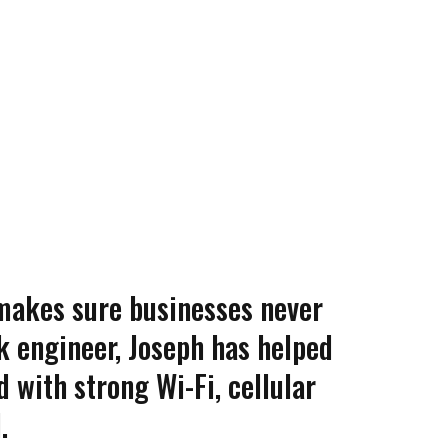
makes sure businesses never
k engineer, Joseph has helped
 with strong Wi-Fi, cellular
.