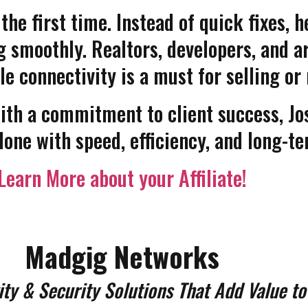
 the first time. Instead of quick fixes,
 smoothly. Realtors, developers, and ar
le connectivity is a must for selling o
th a commitment to client success, Jo
done with speed, efficiency, and long-te
Learn More about your Affiliate!
Madgig Networks
ity & Security Solutions That Add Value to