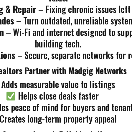
g & Repair
– Fixing chronic issues left
ades
– Turn outdated, unreliable system
n
– Wi-Fi and internet designed to su
building tech.
tions
– Secure, separate networks for res
altors Partner with Madgig Networks
Adds measurable value to listings
Helps close deals faster
es peace of mind for buyers and tenan
Creates long-term property appeal