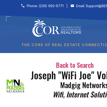
Skip to content
Phone:
(239) 992-6771
|
Email:
Support@BER
THE CORE OF REAL ESTATE CONNECTI
Back to Search
Joseph "WiFi Joe" Vo
Madgig Network
Categories
Wifi
Internet Solut