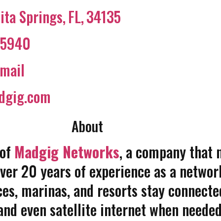
ita Springs
,
FL
,
34135
45940
mail
dgig.com
About
 of
Madgig Networks
, a company that 
over 20 years of experience as a networ
ces, marinas, and resorts stay connected
and even satellite internet when needed