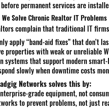
 before permanent services are installe
 We Solve Chronic Realtor IT Problems
ltors complain that traditional IT firms
nly apply “band-aid fixes” that don’t las
e properties with weak or unreliable W
ign systems that support modern smart
spond slowly when downtime costs mon
adgig Networks solves this by:
nterprise-grade equipment, not consu
works to prevent problems, not just re