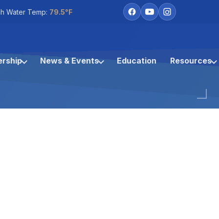
h Water Temp:
79.5°F
rship
News & Events
Education
Resources