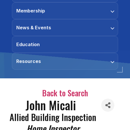
Membership
News & Events
Education
Resources
Back to Search
John Micali
Allied Building Inspection
Categories
Home Inspector