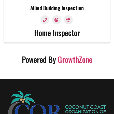
Allied Building Inspection
Home Inspector
Powered By
GrowthZone