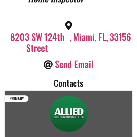
8203 SW 124th
,
Miami
,
FL
,
33156
Street
Send Email
Contacts
PRIMARY