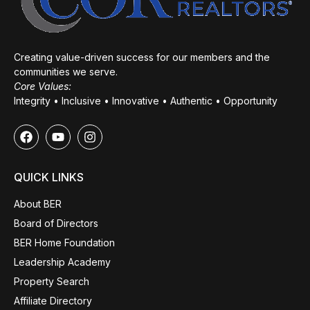
Creating value-driven success for our members and the
communities we serve.
Core Values:
Integrity • Inclusive • Innovative • Authentic • Opportunity
QUICK LINKS
About BER
Board of Directors
BER Home Foundation
Leadership Academy
Property Search
Affiliate Directory