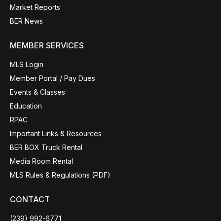
Market Reports
BER News
MEMBER SERVICES
MLS Login
Member Portal / Pay Dues
Events & Classes
Education
RPAC
Important Links & Resources
BER BOX Truck Rental
Media Room Rental
MLS Rules & Regulations (PDF)
CONTACT
(239) 992-6771