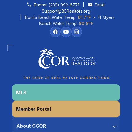
Skip to content
Phone:
(239) 992-6771
|
Email:
Support@BERealtors.org
| Bonita Beach Water Temp:
81.7°F
• Ft Myers
Beach Water Temp:
80.8°F
Coco
CCOR Member Help
THE CORE OF REAL ESTATE CONNECTIONS
MLS
Member Portal
About CCOR