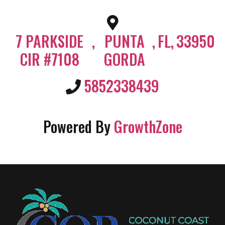
7 PARKSIDE
,
PUNTA
,
FL
,
33950
CIR #7108
GORDA
5852338439
Powered By
GrowthZone