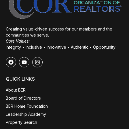
Creating value-driven success for our members and the
communities we serve.
Core Values:
Integrity • Inclusive • Innovative • Authentic • Opportunity
QUICK LINKS
About BER
Board of Directors
BER Home Foundation
Leadership Academy
Property Search