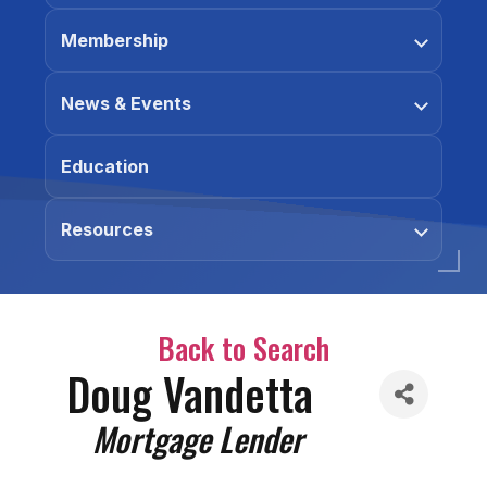
Membership
News & Events
Education
Resources
Back to Search
Doug Vandetta
Categories
Mortgage Lender