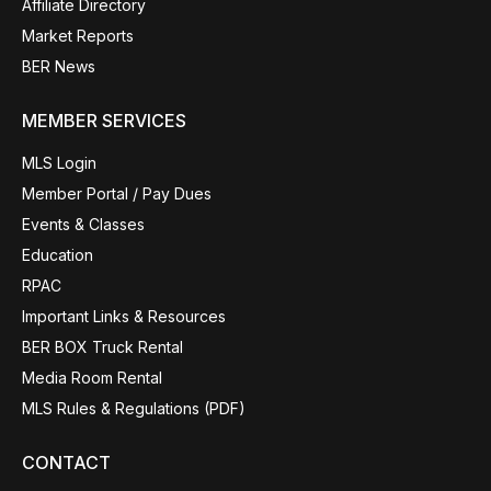
Affiliate Directory
Market Reports
BER News
MEMBER SERVICES
MLS Login
Member Portal / Pay Dues
Events & Classes
Education
RPAC
Important Links & Resources
BER BOX Truck Rental
Media Room Rental
MLS Rules & Regulations (PDF)
CONTACT