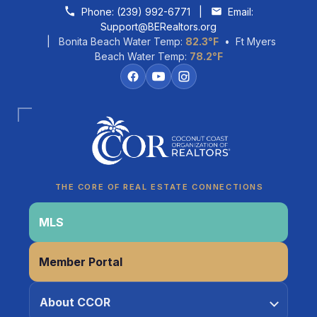
Skip to content
Phone:
(239) 992-6771
|
Email:
Support@BERealtors.org
| Bonita Beach Water Temp:
82.3°F
• Ft Myers
Beach Water Temp:
78.2°F
Coco
CCOR Member Help
THE CORE OF REAL ESTATE CONNECTIONS
MLS
Member Portal
About CCOR