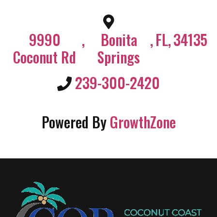
9990
,
Bonita
,
FL
,
34135
Coconut Rd
Springs
239-300-2420
Powered By
GrowthZone