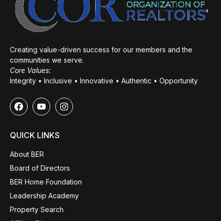
Creating value-driven success for our members and the
communities we serve.
Core Values:
Integrity • Inclusive • Innovative • Authentic • Opportunity
QUICK LINKS
About BER
Board of Directors
BER Home Foundation
Leadership Academy
Property Search