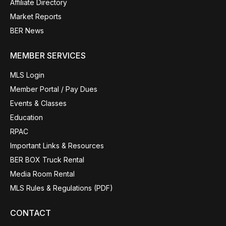
Affiliate Directory
Market Reports
BER News
MEMBER SERVICES
MLS Login
Member Portal / Pay Dues
Events & Classes
Education
RPAC
Important Links & Resources
BER BOX Truck Rental
Media Room Rental
MLS Rules & Regulations (PDF)
CONTACT