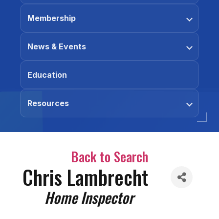
Membership
News & Events
Education
Resources
Back to Search
Chris Lambrecht
Categories
Home Inspector