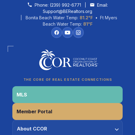
Skip to content
Phone:
(239) 992-6771
|
Email:
Support@BERealtors.org
| Bonita Beach Water Temp:
81.2°F
• Ft Myers
Beach Water Temp:
81°F
Coco
CCOR Member Help
THE CORE OF REAL ESTATE CONNECTIONS
MLS
Member Portal
About CCOR