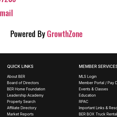
mail
Powered By
GrowthZone
QUICK LINKS
MEMBER SERVICE
About BER
MLS Login
Board of Directors
Member Portal / Pay 
BER Home Foundation
Events & Classes
Leadership Academy
Education
Property Search
RPAC
Affiliate Directory
Important Links & Res
Market Reports
BER BOX Truck Renta