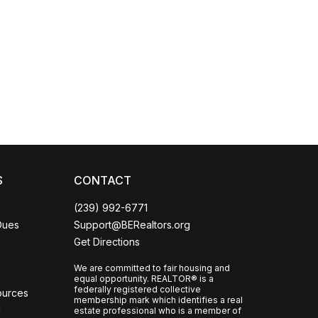
Coco
CCOR Member Help
S
CONTACT
(239) 992-6771
Dues
Support@BERealtors.org
Get Directions
We are committed to fair housing and
equal opportunity. REALTOR® is a
federally registered collective
ources
membership mark which identifies a real
l
estate professional who is a member of