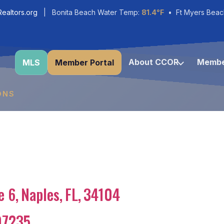
ealtors.org
| Bonita Beach Water Temp:
81.4°F
• Ft Myers Beac
About CCOR
Membe
MLS
Member Portal
ONS
e 6
,
Naples
,
FL
,
34104
97235