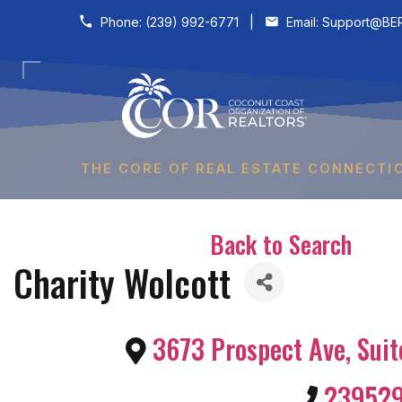
Skip to content
Phone:
(239) 992-6771
|
Email:
Support@BER
THE CORE OF REAL ESTATE CONNECTI
Back to Search
Charity Wolcott
3673 Prospect Ave, Suit
23952