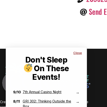
Send E
Close
Don't Sleep
On These
Events!
7th Annual Casino Night
9/10
→
GRI 302: Thinking Outside the
8/11
→
Creating value-driven success for our members and the
Box
communities we serve.