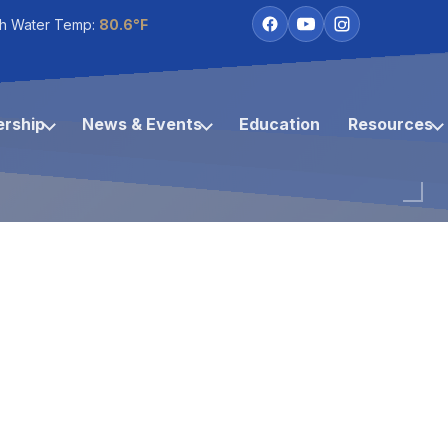
h Water Temp:
80.6°F
rship
News & Events
Education
Resources