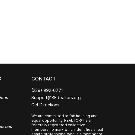
Coco
CCOR Member Help
S
CONTACT
(239) 992-6771
Dues
Support@BERealtors.org
Get Directions
We are committed to fair housing and
equal opportunity. REALTOR® is a
federally registered collective
ources
membership mark which identifies a real
l
estate professional who is a member of