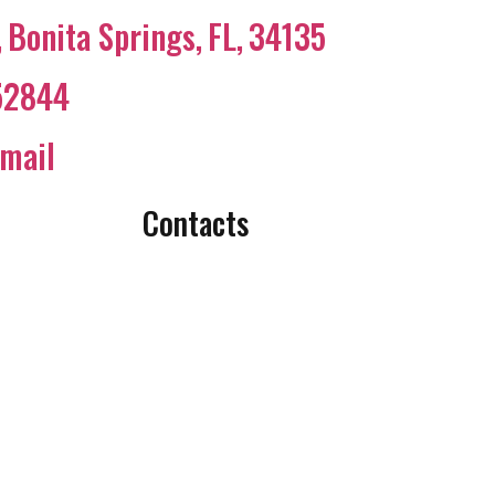
,
Bonita Springs
,
FL
,
34135
52844
mail
Contacts