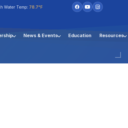
ch Water Temp:
78.7°F
rship
News & Events
Education
Resources