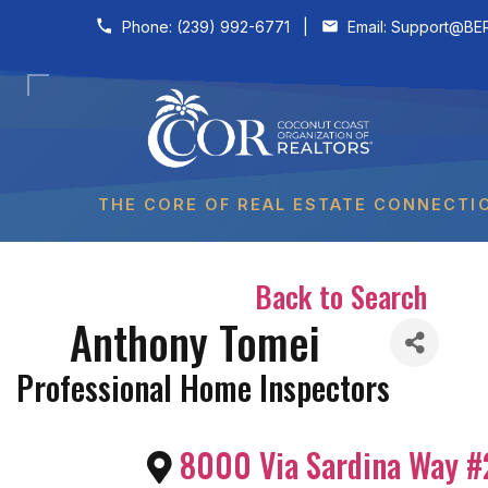
Skip to content
Phone:
(239) 992-6771
|
Email:
Support@BER
THE CORE OF REAL ESTATE CONNECTI
Back to Search
Anthony Tomei
Professional Home Inspectors
8000 Via Sardina Way #