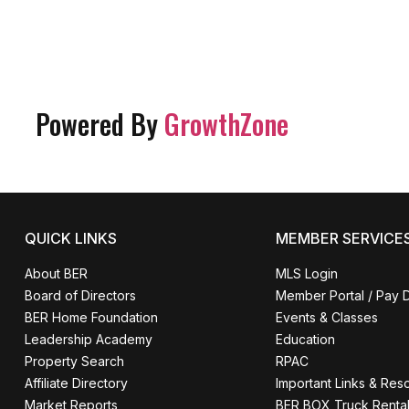
Powered By
GrowthZone
QUICK LINKS
MEMBER SERVICE
About BER
MLS Login
Board of Directors
Member Portal / Pay 
BER Home Foundation
Events & Classes
Leadership Academy
Education
Property Search
RPAC
Affiliate Directory
Important Links & Res
Market Reports
BER BOX Truck Renta