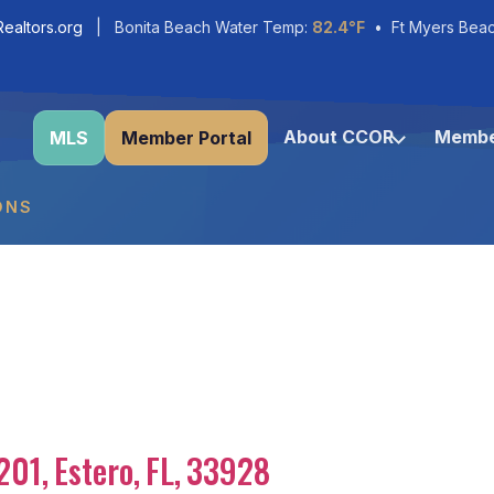
ealtors.org
| Bonita Beach Water Temp:
82.4°F
• Ft Myers Bea
About CCOR
Membe
MLS
Member Portal
ONS
201
,
Estero
,
FL
,
33928