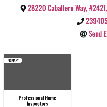
28220 Caballero Way, #2421
23940
Send E
PRIMARY
Professional Home
Inspectors