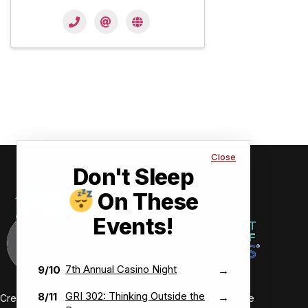
Close
Don't Sleep
On These
Events!
7th Annual Casino Night
9/10
→
GRI 302: Thinking Outside the
8/11
→
Creating value-driven success for our members and the