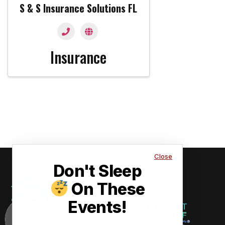
S & S Insurance Solutions FL
Insurance
Close
Don't Sleep
On These
Events!