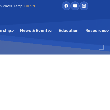
h Water Temp:
80.5°F
rship
News & Events
Education
Resources