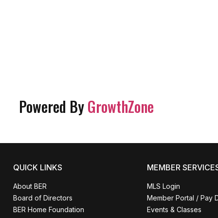
Powered By
GrowthZone
QUICK LINKS
MEMBER SERVICE
About BER
MLS Login
Board of Directors
Member Portal / Pay 
BER Home Foundation
Events & Classes