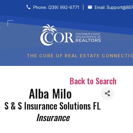
Skip to content
Phone:
(239) 992-6771
|
Email:
Support@BER
THE CORE OF REAL ESTATE CONNECTI
Back to Search
Alba Milo
S & S Insurance Solutions FL
Categories
Insurance