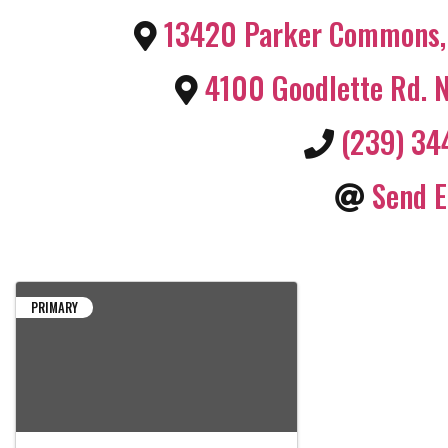
13420 Parker Commons
,
4100 Goodlette Rd. 
(239) 3
Send E
PRIMARY