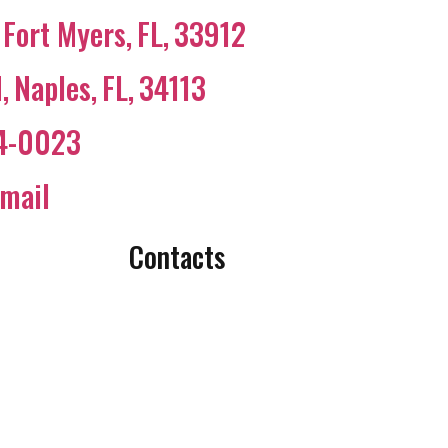
Fort Myers
,
FL
,
33912
N
,
Naples
,
FL
,
34113
44-0023
mail
Contacts