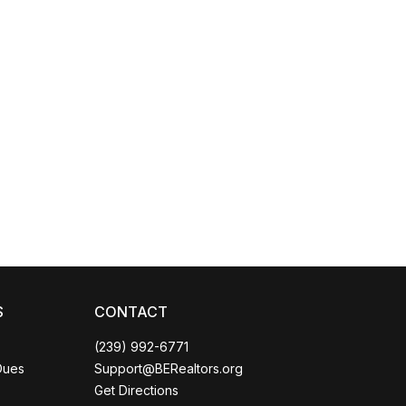
Coco
CCOR Member Help
S
CONTACT
(239) 992-6771
Dues
Support@BERealtors.org
Get Directions