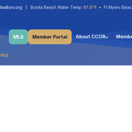
ealtors.org
| Bonita Beach Water Temp:
81.6°F
• Ft Myers Beac
About CCOR
Membe
MLS
Member Portal
ONS