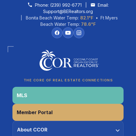
Skip to content
Phone:
(239) 992-6771
|
Email:
Support@BERealtors.org
| Bonita Beach Water Temp:
82.1°F
• Ft Myers
Beach Water Temp:
78.6°F
Coco
CCOR Member Help
THE CORE OF REAL ESTATE CONNECTIONS
MLS
Member Portal
About CCOR