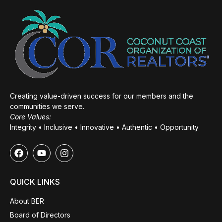
Creating value-driven success for our members and the
communities we serve.
Core Values:
Integrity • Inclusive • Innovative • Authentic • Opportunity
QUICK LINKS
About BER
Board of Directors