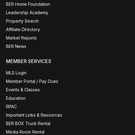
BER Home Foundation
Leadership Academy
Property Search
Affiliate Directory
Market Reports
BER News
MEMBER SERVICES
MLS Login
Member Portal / Pay Dues
Events & Classes
Education
RPAC
Important Links & Resources
BER BOX Truck Rental
Media Room Rental