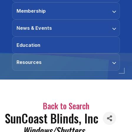
Membership
News & Events
Education
Resources
Back to Search
SunCoast Blinds, Inc
Categories
Windows/Shutters