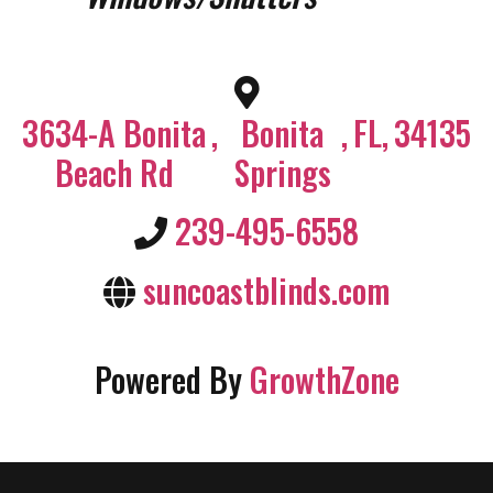
3634-A Bonita
,
Bonita
,
FL
,
34135
Beach Rd
Springs
239-495-6558
suncoastblinds.com
Powered By
GrowthZone