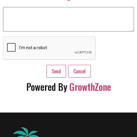
*
Powered By
GrowthZone