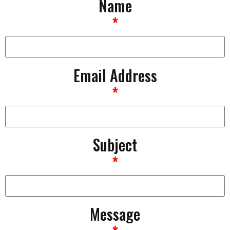
Name
*
Email Address
*
Subject
*
Message