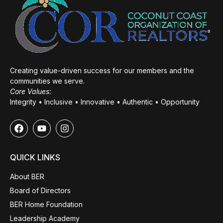
Creating value-driven success for our members and the
communities we serve.
Core Values:
Integrity • Inclusive • Innovative • Authentic • Opportunity
QUICK LINKS
About BER
Board of Directors
BER Home Foundation
Leadership Academy