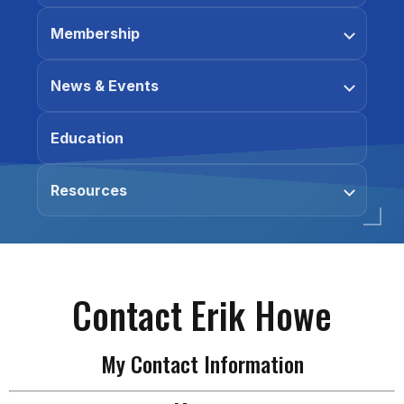
Membership
News & Events
Education
Resources
Contact Erik Howe
My Contact Information