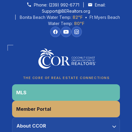
Skip to content
Phone:
(239) 992-6771
|
Email:
Support@BERealtors.org
| Bonita Beach Water Temp:
82°F
• Ft Myers Beach
Water Temp:
80°F
Coco
CCOR Member Help
THE CORE OF REAL ESTATE CONNECTIONS
MLS
Member Portal
About CCOR