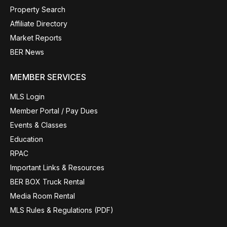
Property Search
Affiliate Directory
Market Reports
BER News
MEMBER SERVICES
MLS Login
Member Portal / Pay Dues
Events & Classes
Education
RPAC
Important Links & Resources
BER BOX Truck Rental
Media Room Rental
MLS Rules & Regulations (PDF)