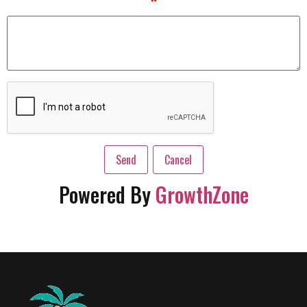
*
Powered By
GrowthZone