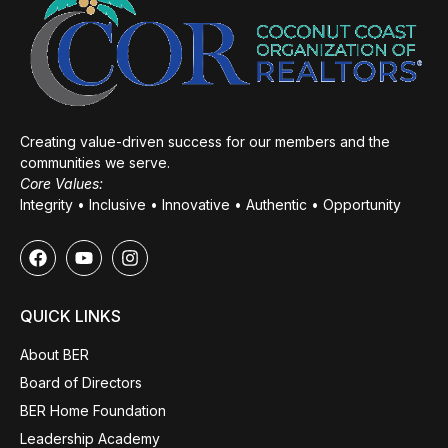
Creating value-driven success for our members and the
communities we serve.
Core Values:
Integrity • Inclusive • Innovative • Authentic • Opportunity
QUICK LINKS
About BER
Board of Directors
BER Home Foundation
Leadership Academy