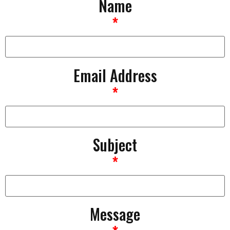
Name
*
Email Address
*
Subject
*
Message