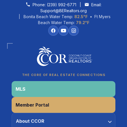
Skip to content
Phone:
(239) 992-6771
|
Email:
Support@BERealtors.org
| Bonita Beach Water Temp:
82.5°F
• Ft Myers
Beach Water Temp:
79.2°F
Coco
CCOR Member Help
THE CORE OF REAL ESTATE CONNECTIONS
MLS
Member Portal
About CCOR