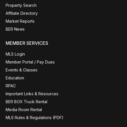
Property Search
Affiliate Directory
Market Reports
BER News
MEMBER SERVICES
MLS Login
Member Portal / Pay Dues
Events & Classes
Education
RPAC
Important Links & Resources
BER BOX Truck Rental
Media Room Rental
MLS Rules & Regulations (PDF)