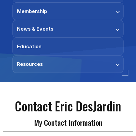
Membership
News & Events
Education
Resources
Contact Eric DesJardin
My Contact Information