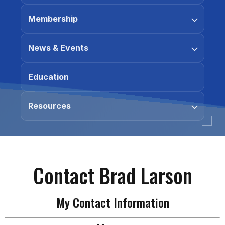
Membership
News & Events
Education
Resources
Contact Brad Larson
My Contact Information