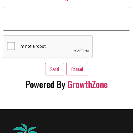
*
Powered By
GrowthZone