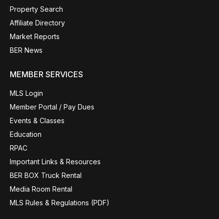
Property Search
Affiliate Directory
Market Reports
BER News
MEMBER SERVICES
MLS Login
Member Portal / Pay Dues
Events & Classes
Education
RPAC
Important Links & Resources
BER BOX Truck Rental
Media Room Rental
MLS Rules & Regulations (PDF)