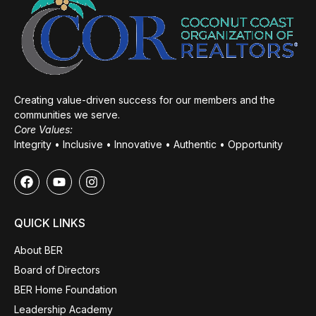
Creating value-driven success for our members and the
communities we serve.
Core Values:
Integrity • Inclusive • Innovative • Authentic • Opportunity
QUICK LINKS
About BER
Board of Directors
BER Home Foundation
Leadership Academy