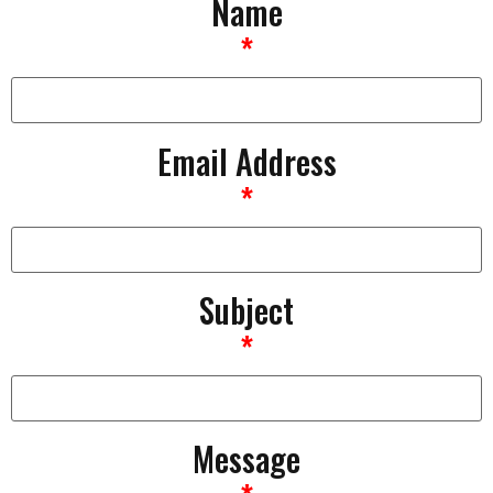
Name
*
Email Address
*
Subject
*
Message