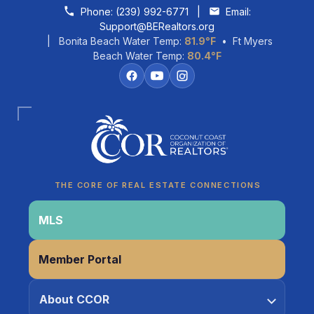
Skip to content
Phone:
(239) 992-6771
|
Email:
Support@BERealtors.org
| Bonita Beach Water Temp:
81.9°F
• Ft Myers
Beach Water Temp:
80.4°F
Coco
CCOR Member Help
THE CORE OF REAL ESTATE CONNECTIONS
MLS
Member Portal
About CCOR