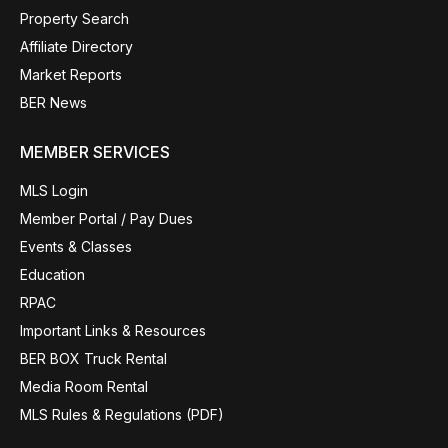
Property Search
Affiliate Directory
Market Reports
BER News
MEMBER SERVICES
MLS Login
Member Portal / Pay Dues
Events & Classes
Education
RPAC
Important Links & Resources
BER BOX Truck Rental
Media Room Rental
MLS Rules & Regulations (PDF)