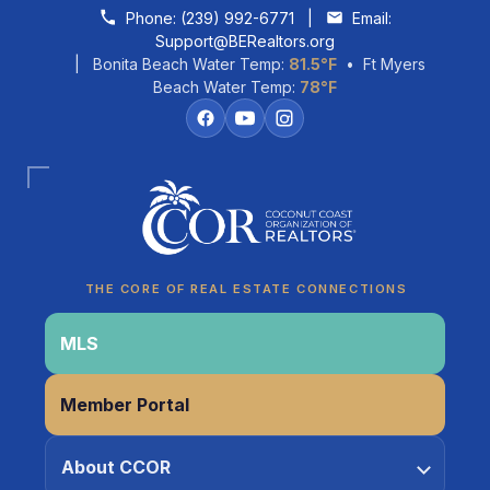
Skip to content
Phone:
(239) 992-6771
|
Email:
Support@BERealtors.org
| Bonita Beach Water Temp:
81.5°F
• Ft Myers
Beach Water Temp:
78°F
Coco
CCOR Member Help
THE CORE OF REAL ESTATE CONNECTIONS
MLS
Member Portal
About CCOR