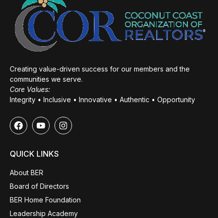
Creating value-driven success for our members and the
communities we serve.
Core Values:
Integrity • Inclusive • Innovative • Authentic • Opportunity
QUICK LINKS
About BER
Board of Directors
BER Home Foundation
Leadership Academy