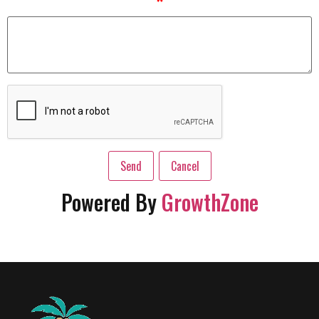
*
Powered By
GrowthZone