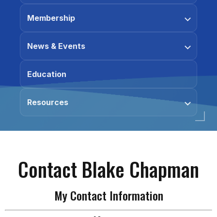
Membership
News & Events
Education
Resources
Contact Blake Chapman
My Contact Information