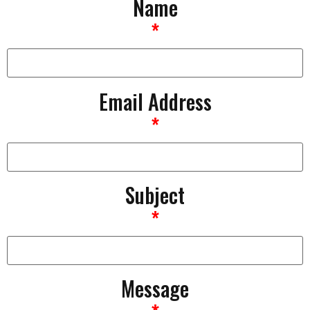
Name
*
Email Address
*
Subject
*
Message