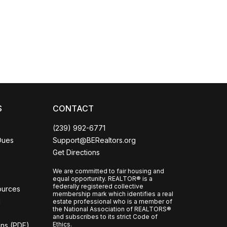
Coco
CCOR Member Help
S
CONTACT
(239) 992-6771
Dues
Support@BERealtors.org
Get Directions
We are committed to fair housing and
equal opportunity. REALTOR® is a
federally registered collective
ources
membership mark which identifies a real
l
estate professional who is a member of
the National Association of REALTORS®
and subscribes to its strict Code of
Ethics.
ons (PDF)