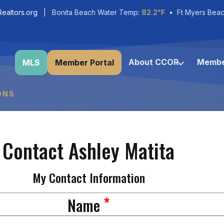
ealtors.org
| Bonita Beach Water Temp:
82.2°F
• Ft Myers Beac
About CCOR
Membe
MLS
Member Portal
ONS
Contact Ashley Matita
My Contact Information
*
Name