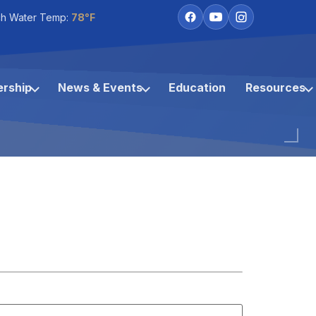
h Water Temp:
78°F
rship
News & Events
Education
Resources