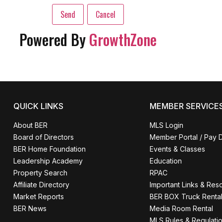
Powered By
GrowthZone
QUICK LINKS
MEMBER SERVICE
About BER
MLS Login
Board of Directors
Member Portal / Pay 
BER Home Foundation
Events & Classes
Leadership Academy
Education
Property Search
RPAC
Affiliate Directory
Important Links & Res
Market Reports
BER BOX Truck Renta
BER News
Media Room Rental
MLS Rules & Regulati