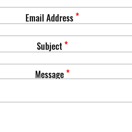
*
Email Address
*
Subject
*
Message