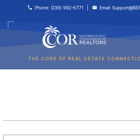
Skip to content
Phone:
(239) 992-6771
|
Email:
Support@BER
THE CORE OF REAL ESTATE CONNECTI