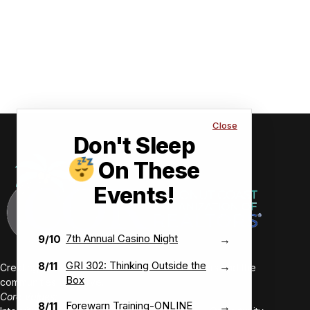
Close
Don't Sleep
On These
Events!
7th Annual Casino Night
9/10
→
GRI 302: Thinking Outside the
8/11
→
Creating value-driven success for our members and the
Box
communities we serve.
Core Values:
Forewarn Training-ONLINE
8/11
→