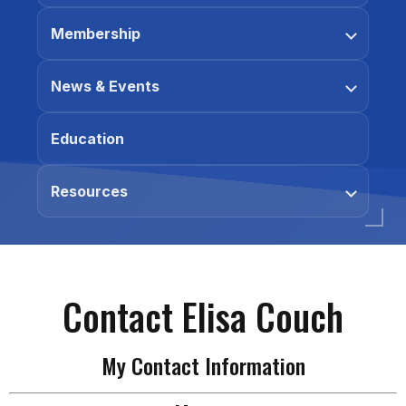
Membership
News & Events
Education
Resources
Contact Elisa Couch
My Contact Information