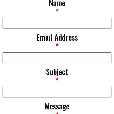
Name
*
Email Address
*
Subject
*
Message