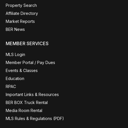
Property Search
Affiliate Directory
Market Reports
BER News
MEMBER SERVICES
MLS Login
Member Portal / Pay Dues
Events & Classes
Education
RPAC
Important Links & Resources
BER BOX Truck Rental
Media Room Rental
MLS Rules & Regulations (PDF)