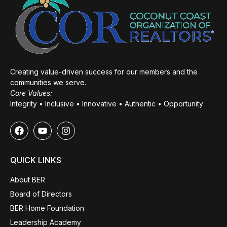
Creating value-driven success for our members and the
communities we serve.
Core Values:
Integrity • Inclusive • Innovative • Authentic • Opportunity
QUICK LINKS
About BER
Board of Directors
BER Home Foundation
Leadership Academy