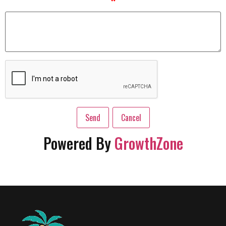
*
Powered By
GrowthZone