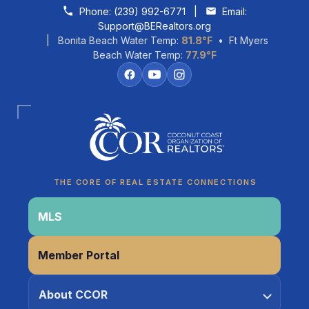
Skip to content
Phone:
(239) 992-6771
|
Email:
Support@BERealtors.org
| Bonita Beach Water Temp:
81.8°F
• Ft Myers
Beach Water Temp:
77.9°F
Coco
CCOR Member Help
THE CORE OF REAL ESTATE CONNECTIONS
MLS
Member Portal
About CCOR